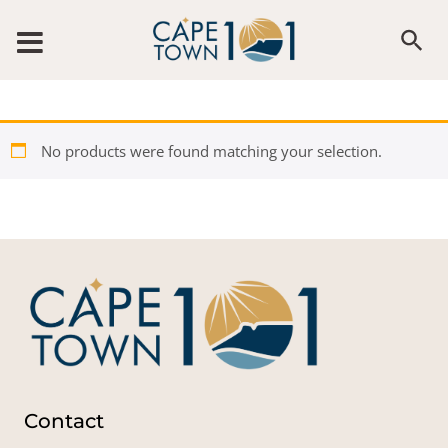
Skip to content
No products were found matching your selection.
Contact