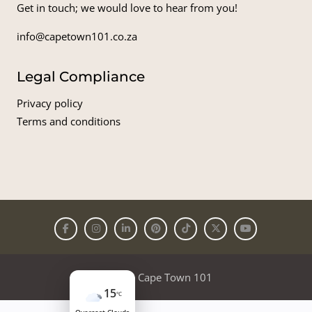
Get in touch; we would love to hear from you!
info@capetown101.co.za
Legal Compliance
Privacy policy
Terms and conditions
© 2026
Cape Town 101
15
°C