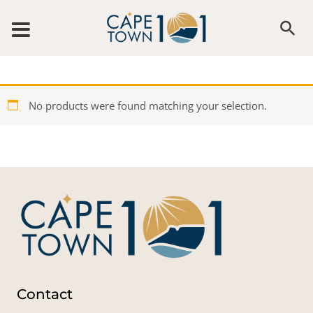
Skip to content
No products were found matching your selection.
Contact