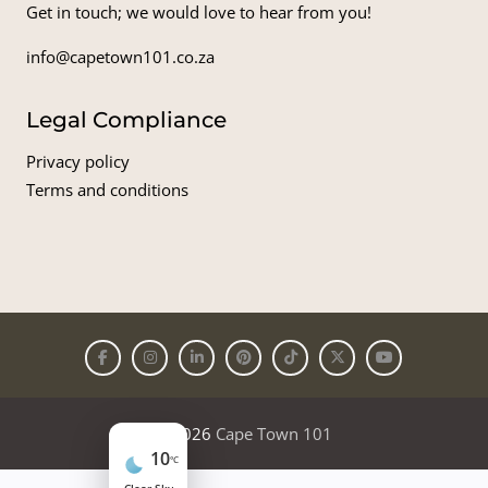
Get in touch; we would love to hear from you!
info@capetown101.co.za
Legal Compliance
Privacy policy
Terms and conditions
© 2026
Cape Town 101
10
°C