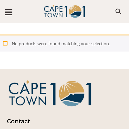
Skip to content
No products were found matching your selection.
Contact