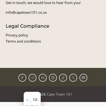
Get in touch; we would love to hear from you!
info@capetown101.co.za
Legal Compliance
Privacy policy
Terms and conditions
© 2026
Cape Town 101
12
°C