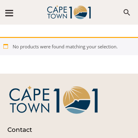
Skip to content
No products were found matching your selection.
Contact