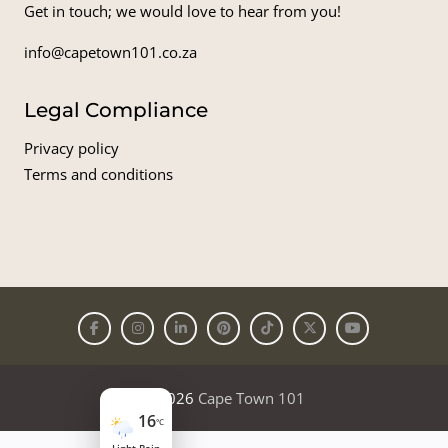
Get in touch; we would love to hear from you!
info@capetown101.co.za
Legal Compliance
Privacy policy
Terms and conditions
© 2026
Cape Town 101
16
°C