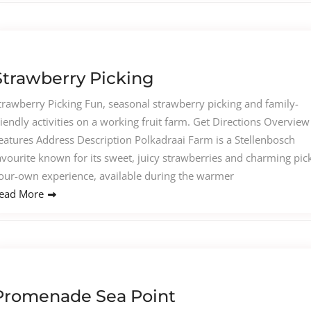
Strawberry Picking
trawberry Picking Fun, seasonal strawberry picking and family-
riendly activities on a working fruit farm. Get Directions Overview
eatures Address Description Polkadraai Farm is a Stellenbosch
avourite known for its sweet, juicy strawberries and charming pic
our-own experience, available during the warmer
ead More
Promenade Sea Point