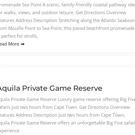
romenade Sea Point A scenic, family-friendly coastal pathway ide
or walks, views, and outdoor leisure. Get Directions Overview
eatures Address Description Stretching along the Atlantic Seaboar
rom Mouille Point to Sea Point, this paved beachfront promenade
s perfect for strolls,
ead More
Aquila Private Game Reserve
quila Private Game Reserve Luxury game reserve offering Big Fiv
afaris just two hours from Cape Town. Get Directions Overview
eatures Address Description Just two hours from Cape Town,
quila Private Game Reserve offers an unforgettable Big Five safar
xperience