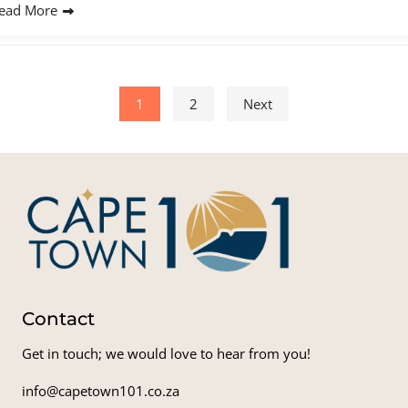
ead More
Posts pagination
1
2
Next
Contact
Get in touch; we would love to hear from you!
info@capetown101.co.za