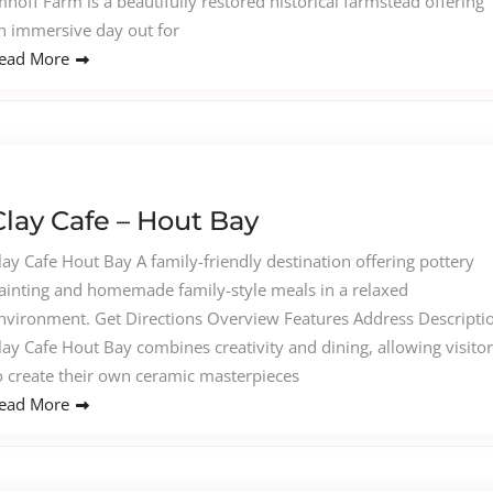
mhoff Farm is a beautifully restored historical farmstead offering
n immersive day out for
ead More
Clay Cafe – Hout Bay
lay Cafe Hout Bay A family-friendly destination offering pottery
ainting and homemade family-style meals in a relaxed
nvironment. Get Directions Overview Features Address Descripti
lay Cafe Hout Bay combines creativity and dining, allowing visito
o create their own ceramic masterpieces
ead More