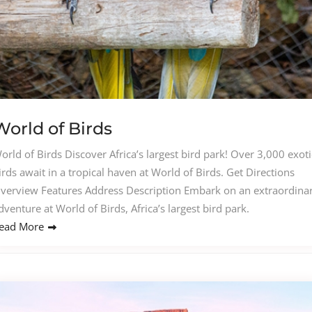
World of Birds
orld of Birds Discover Africa’s largest bird park! Over 3,000 exoti
irds await in a tropical haven at World of Birds. Get Directions
verview Features Address Description Embark on an extraordina
dventure at World of Birds, Africa’s largest bird park.
ead More