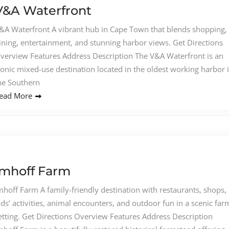
V&A Waterfront
&A Waterfront A vibrant hub in Cape Town that blends shopping,
ining, entertainment, and stunning harbor views. Get Directions
verview Features Address Description The V&A Waterfront is an
conic mixed-use destination located in the oldest working harbor 
he Southern
ead More
Imhoff Farm
mhoff Farm A family-friendly destination with restaurants, shops,
ids’ activities, animal encounters, and outdoor fun in a scenic far
etting. Get Directions Overview Features Address Description