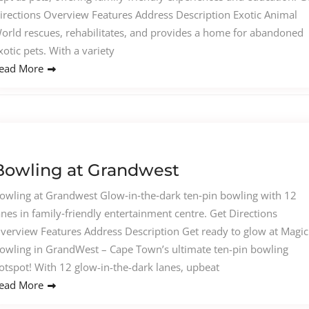
irections Overview Features Address Description Exotic Animal
orld rescues, rehabilitates, and provides a home for abandoned
xotic pets. With a variety
ead More
Bowling at Grandwest
owling at Grandwest Glow‑in‑the‑dark ten‑pin bowling with 12
anes in family‑friendly entertainment centre. Get Directions
verview Features Address Description Get ready to glow at Magic
owling in GrandWest – Cape Town’s ultimate ten-pin bowling
otspot! With 12 glow-in-the-dark lanes, upbeat
ead More