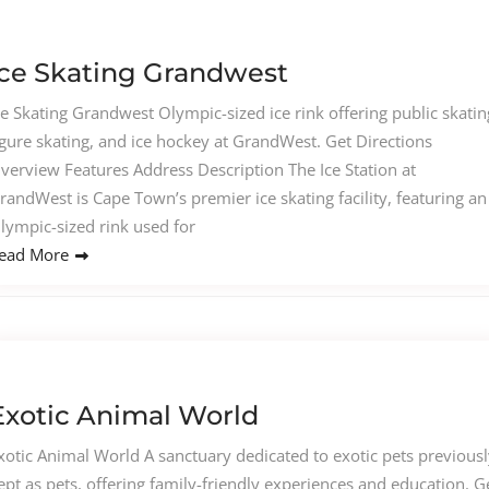
Ice Skating Grandwest
ce Skating Grandwest Olympic-sized ice rink offering public skatin
igure skating, and ice hockey at GrandWest. Get Directions
verview Features Address Description The Ice Station at
randWest is Cape Town’s premier ice skating facility, featuring an
lympic-sized rink used for
ead More
Exotic Animal World
xotic Animal World A sanctuary dedicated to exotic pets previousl
ept as pets, offering family-friendly experiences and education. G