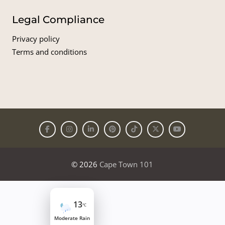
Legal Compliance
Privacy policy
Terms and conditions
© 2026
Cape Town 101
13
°C
Moderate Rain