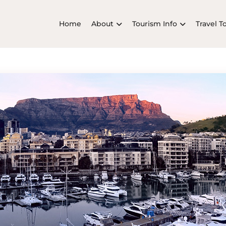
Home
About
Tourism Info
Travel T