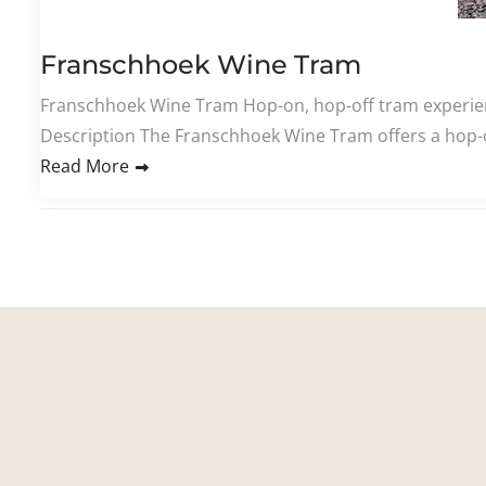
Franschhoek Wine Tram
Franschhoek Wine Tram Hop-on, hop-off tram experienc
Description The Franschhoek Wine Tram offers a hop-o
Read More