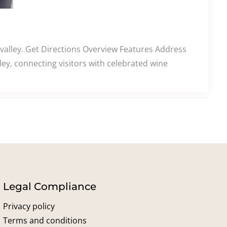
alley. Get Directions Overview Features Address
y, connecting visitors with celebrated wine
Legal Compliance
Privacy policy
Terms and conditions