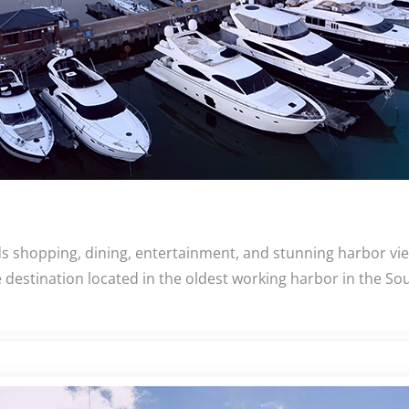
s shopping, dining, entertainment, and stunning harbor vi
 destination located in the oldest working harbor in the So