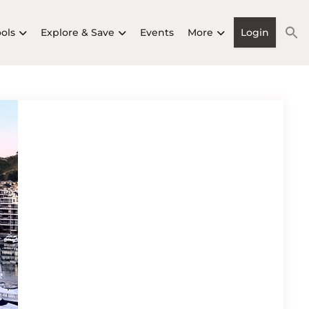
ools
Explore & Save
Events
More
Login