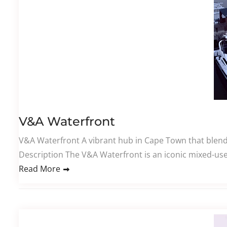
V&A Waterfront
V&A Waterfront A vibrant hub in Cape Town that blend
Description The V&A Waterfront is an iconic mixed-use
Read More