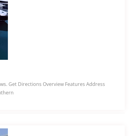
ews. Get Directions Overview Features Address
uthern