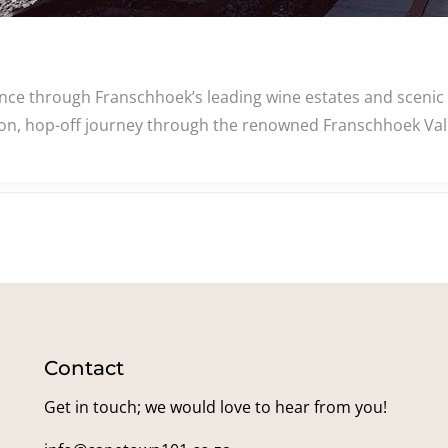
e through Franschhoek’s leading wine estates and scenic v
n, hop-off journey through the renowned Franschhoek Valle
Contact
Get in touch; we would love to hear from you!