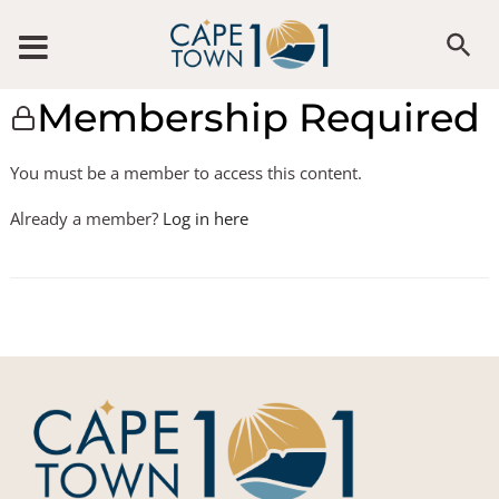
Membership Required
You must be a member to access this content.
Already a member?
Log in here