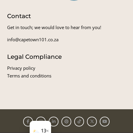
Contact
Get in touch; we would love to hear from you!
info@capetown101.co.za
Legal Compliance
Privacy policy
Terms and conditions
13
°C