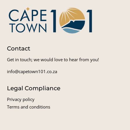
Contact
Get in touch; we would love to hear from you!
info@capetown101.co.za
Legal Compliance
Privacy policy
Terms and conditions