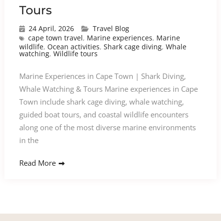
Tours
24 April, 2026
Travel Blog
cape town travel
,
Marine experiences
,
Marine
wildlife
,
Ocean activities
,
Shark cage diving
,
Whale
watching
,
Wildlife tours
Marine Experiences in Cape Town | Shark Diving,
Whale Watching & Tours Marine experiences in Cape
Town include shark cage diving, whale watching,
guided boat tours, and coastal wildlife encounters
along one of the most diverse marine environments
in the
Read More