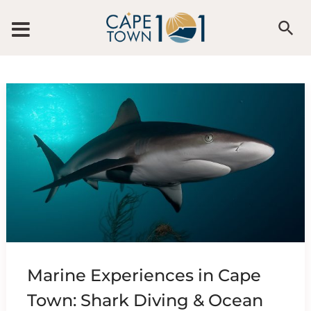
Skip to content
Marine Experiences in Cape
Town: Shark Diving & Ocean