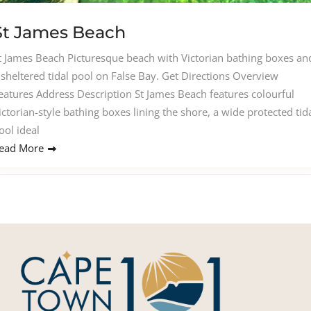
St James Beach
t James Beach Picturesque beach with Victorian bathing boxes an
 sheltered tidal pool on False Bay. Get Directions Overview
eatures Address Description St James Beach features colourful
ictorian-style bathing boxes lining the shore, a wide protected tid
ool ideal
ead More