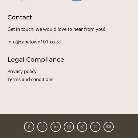
Contact
Get in touch; we would love to hear from you!
info@capetown101.co.za
Legal Compliance
Privacy policy
Terms and conditions