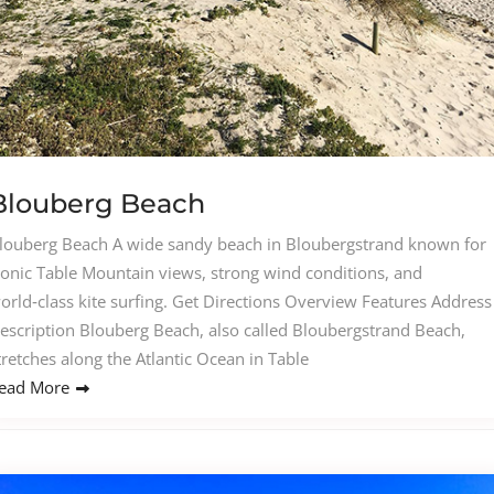
Blouberg Beach
louberg Beach A wide sandy beach in Bloubergstrand known for
conic Table Mountain views, strong wind conditions, and
orld‑class kite surfing. Get Directions Overview Features Address
escription Blouberg Beach, also called Bloubergstrand Beach,
tretches along the Atlantic Ocean in Table
ead More