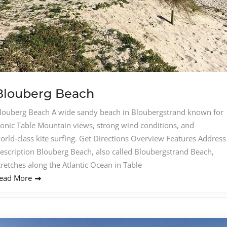
Blouberg Beach
louberg Beach A wide sandy beach in Bloubergstrand known for
conic Table Mountain views, strong wind conditions, and
orld‑class kite surfing. Get Directions Overview Features Address
escription Blouberg Beach, also called Bloubergstrand Beach,
tretches along the Atlantic Ocean in Table
ead More