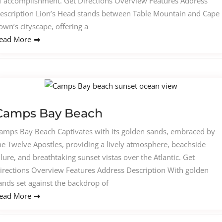
f accomplishment. Get Directions Overview Features Address
escription Lion’s Head stands between Table Mountain and Cape
own’s cityscape, offering a
ead More
Camps Bay Beach
amps Bay Beach Captivates with its golden sands, embraced by
he Twelve Apostles, providing a lively atmosphere, beachside
llure, and breathtaking sunset vistas over the Atlantic. Get
irections Overview Features Address Description With golden
ands set against the backdrop of
ead More