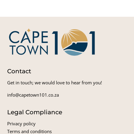
Contact
Get in touch; we would love to hear from you!
info@capetown101.co.za
Legal Compliance
Privacy policy
Terms and conditions