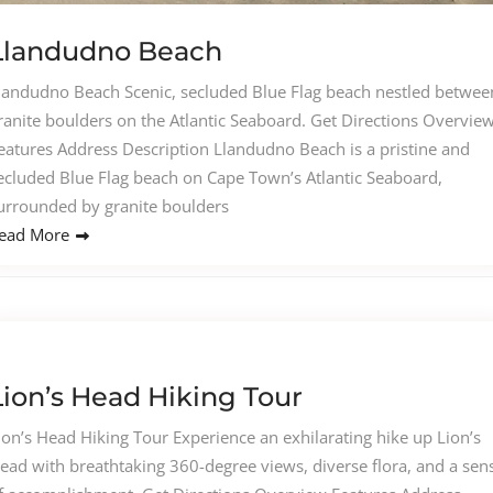
Llandudno Beach
landudno Beach Scenic, secluded Blue Flag beach nestled betwee
ranite boulders on the Atlantic Seaboard. Get Directions Overvie
eatures Address Description Llandudno Beach is a pristine and
ecluded Blue Flag beach on Cape Town’s Atlantic Seaboard,
urrounded by granite boulders
ead More
Lion’s Head Hiking Tour
ion’s Head Hiking Tour Experience an exhilarating hike up Lion’s
ead with breathtaking 360-degree views, diverse flora, and a sen