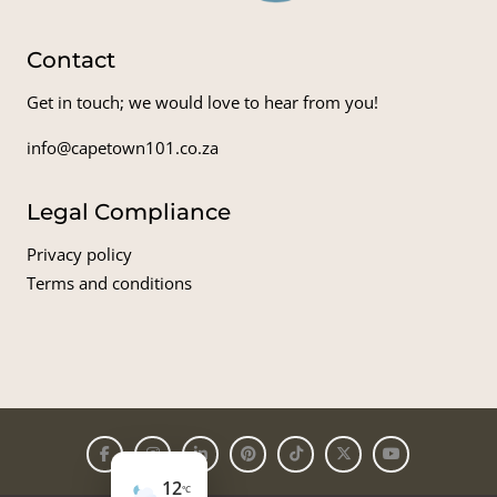
Contact
Get in touch; we would love to hear from you!
info@capetown101.co.za
Legal Compliance
Privacy policy
Terms and conditions
12
°C