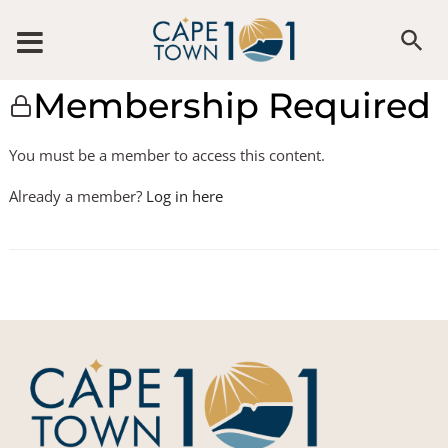
Membership Required
You must be a member to access this content.
Already a member?
Log in here