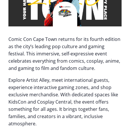
Comic Con Cape Town returns for its fourth edition
as the city’s leading pop culture and gaming
festival. This immersive, self-expressive event
celebrates everything from comics, cosplay, anime,
and gaming to film and fandom culture.
Explore Artist Alley, meet international guests,
experience interactive gaming zones, and shop
exclusive merchandise. With dedicated spaces like
KidsCon and Cosplay Central, the event offers
something for all ages. It brings together fans,
families, and creators in a vibrant, inclusive
atmosphere.