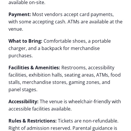
available on-site.
Payment:
Most vendors accept card payments,
with some accepting cash. ATMs are available at the
venue.
What to Bring:
Comfortable shoes, a portable
charger, and a backpack for merchandise
purchases.
Facilities & Amenities:
Restrooms, accessibility
facilities, exhibition halls, seating areas, ATMs, food
stalls, merchandise stores, gaming zones, and
panel stages.
Accessibility:
The venue is wheelchair-friendly with
accessible facilities available.
Rules & Restrictions:
Tickets are non-refundable.
Right of admission reserved. Parental guidance is