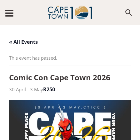
Skip to content
« All Events
This event has passed.
Comic Con Cape Town 2026
R250
30 April
-
3 May