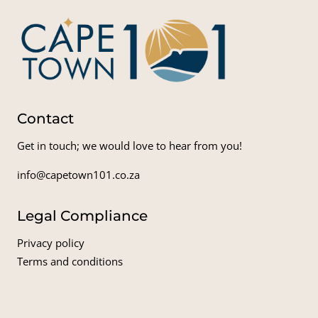
Contact
Get in touch; we would love to hear from you!
info@capetown101.co.za
Legal Compliance
Privacy policy
Terms and conditions