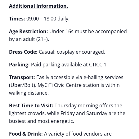
Additional Information.
Times:
09:00 – 18:00 daily.
Age Restriction:
Under 16s must be accompanied
by an adult (21+).
Dress Code:
Casual; cosplay encouraged.
Parking:
Paid parking available at CTICC 1.
Transport:
Easily accessible via e-hailing services
(Uber/Bolt). MyCiTi Civic Centre station is within
walking distance.
Best Time to Visit:
Thursday morning offers the
lightest crowds, while Friday and Saturday are the
busiest and most energetic.
Food & Drink:
A variety of food vendors are