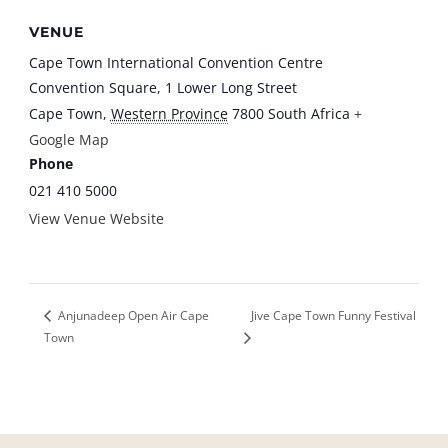
VENUE
Cape Town International Convention Centre
Convention Square, 1 Lower Long Street
Cape Town
,
Western Province
7800
South Africa
+
Google Map
Phone
021 410 5000
View Venue Website
Jive Cape Town Funny Festival
Anjunadeep Open Air Cape
Town