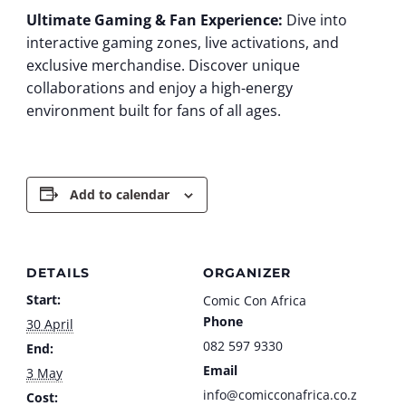
Ultimate Gaming & Fan Experience:
Dive into
interactive gaming zones, live activations, and
exclusive merchandise. Discover unique
collaborations and enjoy a high-energy
environment built for fans of all ages.
Add to calendar
DETAILS
ORGANIZER
Start:
Comic Con Africa
Phone
30 April
082 597 9330
End:
Email
3 May
info@comicconafrica.co.z
Cost: