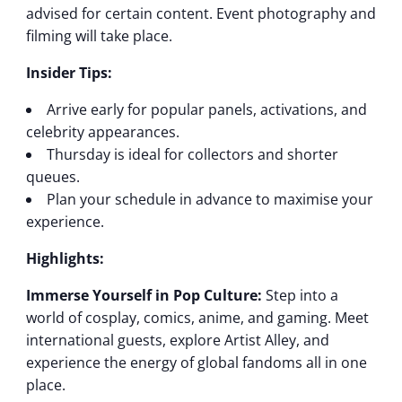
advised for certain content. Event photography and
filming will take place.
Insider Tips:
Arrive early for popular panels, activations, and
celebrity appearances.
Thursday is ideal for collectors and shorter
queues.
Plan your schedule in advance to maximise your
experience.
Highlights:
Immerse Yourself in Pop Culture:
Step into a
world of cosplay, comics, anime, and gaming. Meet
international guests, explore Artist Alley, and
experience the energy of global fandoms all in one
place.