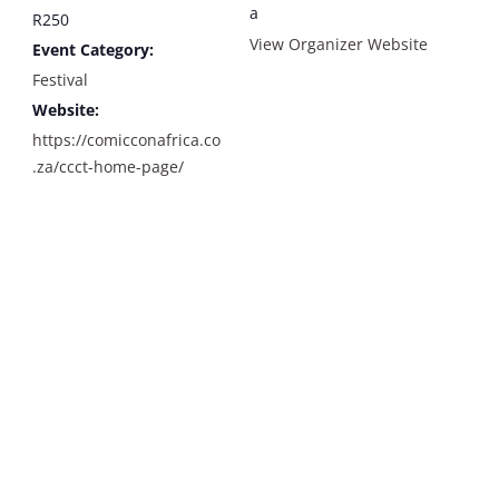
a
R250
View Organizer Website
Event Category:
Festival
Website:
https://comicconafrica.co
.za/ccct-home-page/