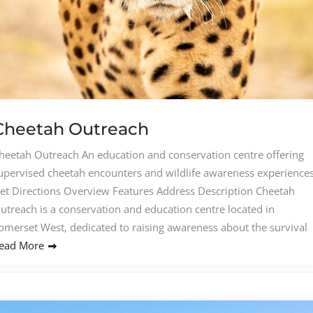
Cheetah Outreach
heetah Outreach An education and conservation centre offering
upervised cheetah encounters and wildlife awareness experiences
et Directions Overview Features Address Description Cheetah
utreach is a conservation and education centre located in
omerset West, dedicated to raising awareness about the survival
ead More