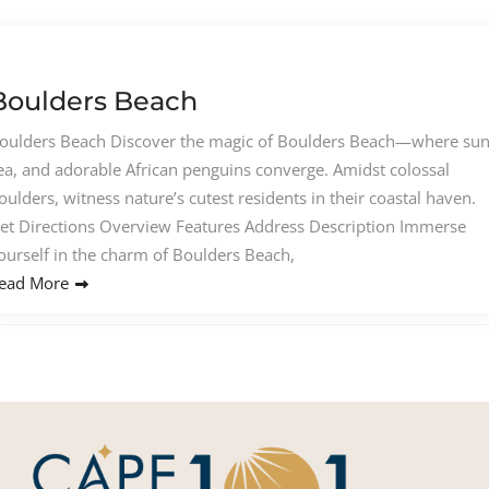
Boulders Beach
oulders Beach Discover the magic of Boulders Beach—where sun
ea, and adorable African penguins converge. Amidst colossal
oulders, witness nature’s cutest residents in their coastal haven.
et Directions Overview Features Address Description Immerse
ourself in the charm of Boulders Beach,
ead More