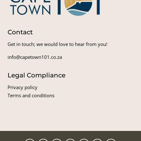
Contact
Get in touch; we would love to hear from you!
info@capetown101.co.za
Legal Compliance
Privacy policy
Terms and conditions