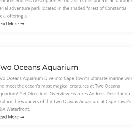
eatures Address Description Acrobranch Constantia is an outdoor
erial adventure park located in the shaded forest of Constantia
ek, offering a
ead More
Two Oceans Aquarium
wo Oceans Aquarium Dive into Cape Town’s ultimate marine wor
nd meet the ocean’s most magical creatures at Two Oceans
quarium! Get Directions Overview Features Address Description
xplore the wonders of the Two Oceans Aquarium at Cape Town’s
&A Waterfront,
ead More