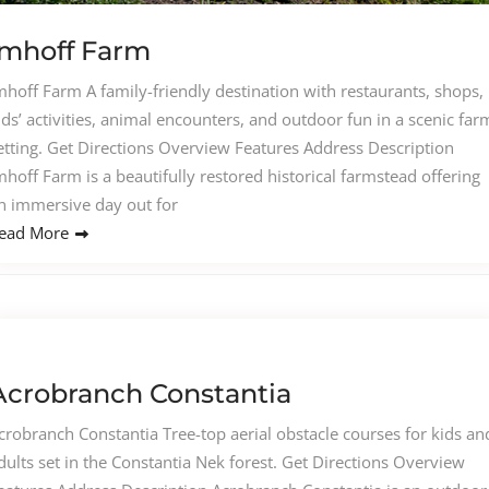
Imhoff Farm
mhoff Farm A family-friendly destination with restaurants, shops,
ids’ activities, animal encounters, and outdoor fun in a scenic far
etting. Get Directions Overview Features Address Description
mhoff Farm is a beautifully restored historical farmstead offering
n immersive day out for
ead More
Acrobranch Constantia
crobranch Constantia Tree-top aerial obstacle courses for kids an
dults set in the Constantia Nek forest. Get Directions Overview