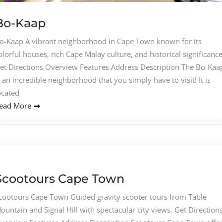
Bo-Kaap
o-Kaap A vibrant neighborhood in Cape Town known for its
olorful houses, rich Cape Malay culture, and historical significance
et Directions Overview Features Address Description The Bo-Kaa
s an incredible neighborhood that you simply have to visit! It is
ocated
ead More
Scootours Cape Town
cootours Cape Town Guided gravity scooter tours from Table
ountain and Signal Hill with spectacular city views. Get Direction