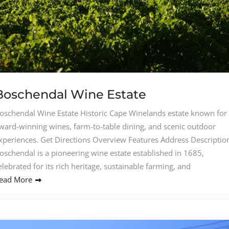
Boschendal Wine Estate
oschendal Wine Estate Historic Cape Winelands estate known for
ward-winning wines, farm-to-table dining, and scenic outdoor
xperiences. Get Directions Overview Features Address Descriptio
oschendal is a pioneering wine estate established in 1685,
elebrated for its rich heritage, sustainable farming, and
ead More