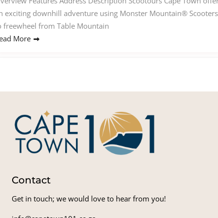
verview Features Address Description Scootours Cape Town offe
n exciting downhill adventure using Monster Mountain® Scooters
o freewheel from Table Mountain
ead More
Contact
Get in touch; we would love to hear from you!