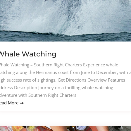
Whale Watching
hale Watching – Southern Right Charters Experience whale
atching along the Hermanus coast from June to December, with 
igh success rate of sightings. Get Directions Overview Features
ddress Description Journey on a thrilling whale-watching
dventure with Southern Right Charters
ead More