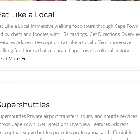
Eat Like a Local
at Like a Local Immersive walking food tours through Cape Town
ed by chefs and foodies with 15+ tastings. Get Directions Overvie
eatures Address Description Eat Like a Local offers immersive
alking food tours that celebrate Cape Town’s cultural history
ead More
Supershuttles
upershuttles Private airport transfers, tours, and shuttle services
cross Cape Town. Get Directions Overview Features Address
escription Supershuttles provides professional and affordable