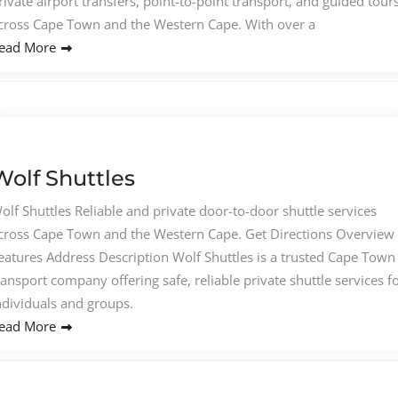
rivate airport transfers, point-to-point transport, and guided tour
cross Cape Town and the Western Cape. With over a
ead More
Wolf Shuttles
olf Shuttles Reliable and private door-to-door shuttle services
cross Cape Town and the Western Cape. Get Directions Overview
eatures Address Description Wolf Shuttles is a trusted Cape Town
ransport company offering safe, reliable private shuttle services f
ndividuals and groups.
ead More