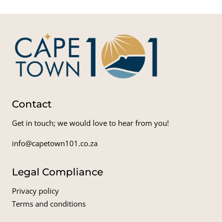
Contact
Get in touch; we would love to hear from you!
info@capetown101.co.za
Legal Compliance
Privacy policy
Terms and conditions