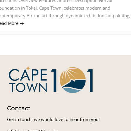
irections Overview Features Address Description Norval
oundation in Tokai, Cape Town, celebrates modern and
ontemporary African art through dynamic exhibitions of painting,
ead More
Contact
Get in touch; we would love to hear from you!