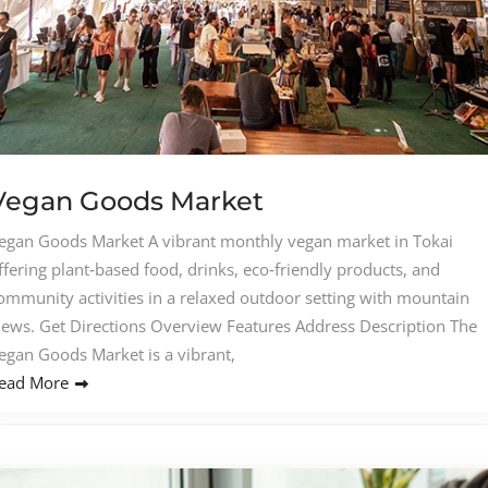
Vegan Goods Market
egan Goods Market A vibrant monthly vegan market in Tokai
ffering plant‑based food, drinks, eco‑friendly products, and
ommunity activities in a relaxed outdoor setting with mountain
iews. Get Directions Overview Features Address Description The
egan Goods Market is a vibrant,
ead More