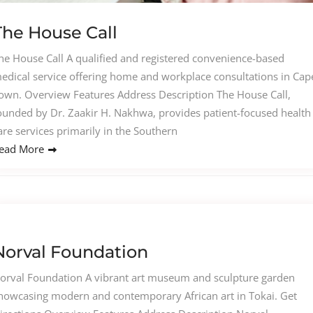
The House Call
he House Call A qualified and registered convenience-based
edical service offering home and workplace consultations in Cap
own. Overview Features Address Description The House Call,
ounded by Dr. Zaakir H. Nakhwa, provides patient-focused health
are services primarily in the Southern
ead More
Norval Foundation
orval Foundation A vibrant art museum and sculpture garden
howcasing modern and contemporary African art in Tokai. Get