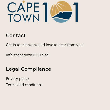
Contact
Get in touch; we would love to hear from you!
info@capetown101.co.za
Legal Compliance
Privacy policy
Terms and conditions