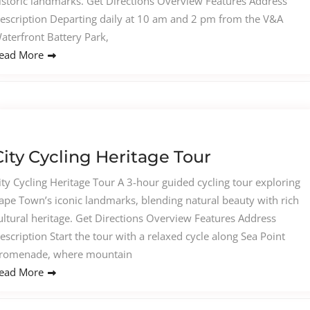
istoric landmarks. Get Directions Overview Features Address
escription Departing daily at 10 am and 2 pm from the V&A
aterfront Battery Park,
ead More
City Cycling Heritage Tour
ity Cycling Heritage Tour A 3-hour guided cycling tour exploring
ape Town’s iconic landmarks, blending natural beauty with rich
ultural heritage. Get Directions Overview Features Address
escription Start the tour with a relaxed cycle along Sea Point
romenade, where mountain
ead More