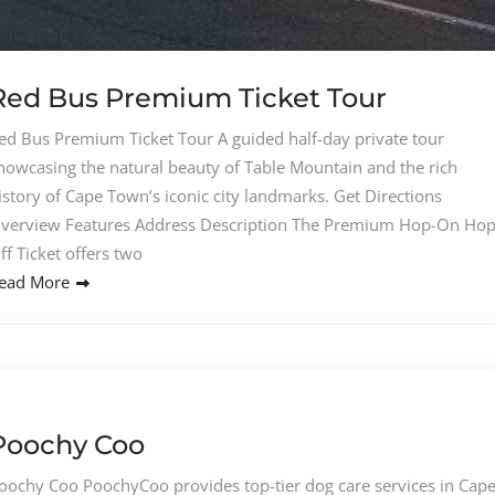
Red Bus Premium Ticket Tour
ed Bus Premium Ticket Tour A guided half-day private tour
howcasing the natural beauty of Table Mountain and the rich
istory of Cape Town’s iconic city landmarks. Get Directions
verview Features Address Description The Premium Hop-On Hop
ff Ticket offers two
ead More
Poochy Coo
oochy Coo PoochyCoo provides top-tier dog care services in Cap