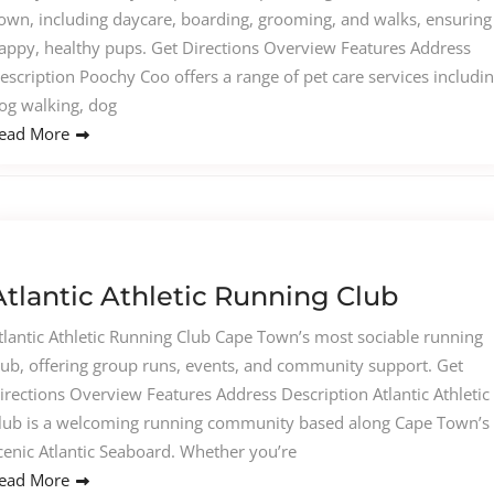
own, including daycare, boarding, grooming, and walks, ensuring
appy, healthy pups. Get Directions Overview Features Address
escription Poochy Coo offers a range of pet care services includi
og walking, dog
ead More
Atlantic Athletic Running Club
tlantic Athletic Running Club Cape Town’s most sociable running
lub, offering group runs, events, and community support. Get
irections Overview Features Address Description Atlantic Athletic
lub is a welcoming running community based along Cape Town’s
cenic Atlantic Seaboard. Whether you’re
ead More