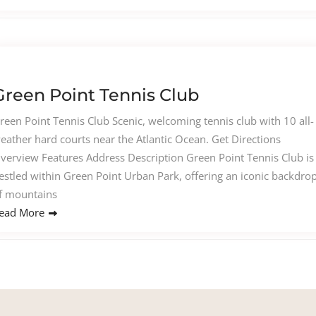
Green Point Tennis Club
reen Point Tennis Club Scenic, welcoming tennis club with 10 all-
eather hard courts near the Atlantic Ocean. Get Directions
verview Features Address Description Green Point Tennis Club is
estled within Green Point Urban Park, offering an iconic backdro
f mountains
ead More