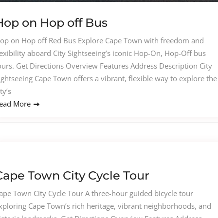
Hop on Hop off Bus
op on Hop off Red Bus Explore Cape Town with freedom and
lexibility aboard City Sightseeing’s iconic Hop-On, Hop-Off bus
ours. Get Directions Overview Features Address Description City
ightseeing Cape Town offers a vibrant, flexible way to explore the
ity’s
ead More
Cape Town City Cycle Tour
ape Town City Cycle Tour A three-hour guided bicycle tour
xploring Cape Town’s rich heritage, vibrant neighborhoods, and