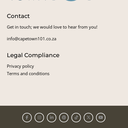
Contact
Get in touch; we would love to hear from you!
info@capetown101.co.za
Legal Compliance
Privacy policy
Terms and conditions