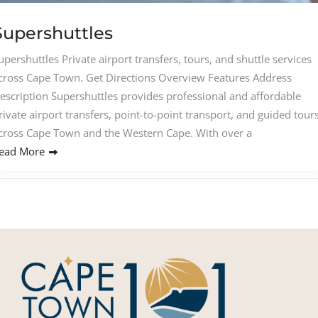
Supershuttles
upershuttles Private airport transfers, tours, and shuttle services
cross Cape Town. Get Directions Overview Features Address
escription Supershuttles provides professional and affordable
rivate airport transfers, point-to-point transport, and guided tour
cross Cape Town and the Western Cape. With over a
ead More