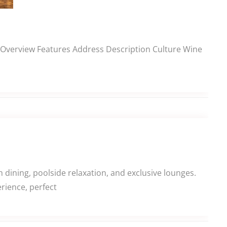
ns Overview Features Address Description Culture Wine
dining, poolside relaxation, and exclusive lounges.
rience, perfect