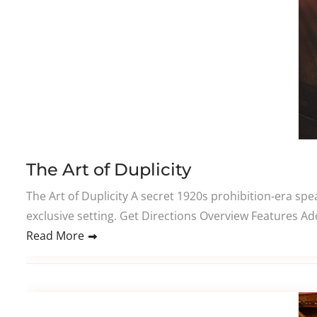
The Art of Duplicity
The Art of Duplicity A secret 1920s prohibition‑era sp
exclusive setting. Get Directions Overview Features Add
Read More