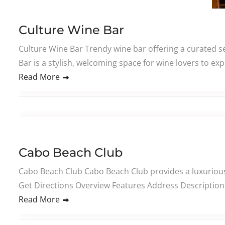
Culture Wine Bar
Culture Wine Bar Trendy wine bar offering a curated se
Bar is a stylish, welcoming space for wine lovers to ex
Read More
Cabo Beach Club
Cabo Beach Club Cabo Beach Club provides a luxurious 
Get Directions Overview Features Address Description 
Read More