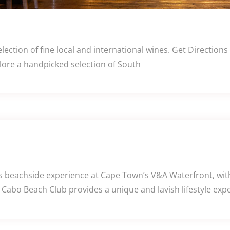
lection of fine local and international wines. Get Directio
plore a handpicked selection of South
beachside experience at Cape Town’s V&A Waterfront, with 
Cabo Beach Club provides a unique and lavish lifestyle expe