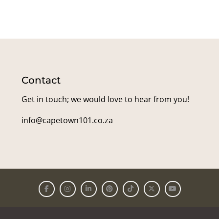
Contact
Get in touch; we would love to hear from you!
info@capetown101.co.za