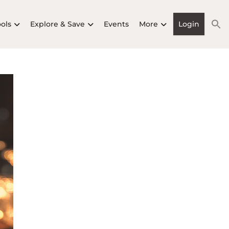
ools
Explore & Save
Events
More
Login