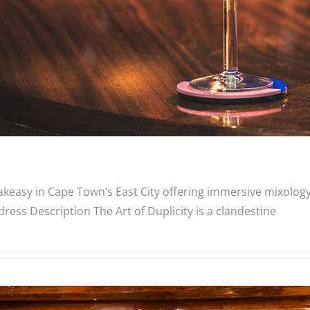
eakeasy in Cape Town’s East City offering immersive mixolog
ress Description The Art of Duplicity is a clandestine