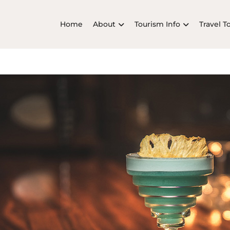
Home
About
Tourism Info
Travel T