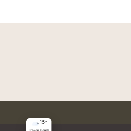
15
°C
Broken Clouds