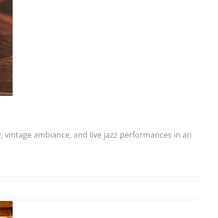
y, vintage ambiance, and live jazz performances in an