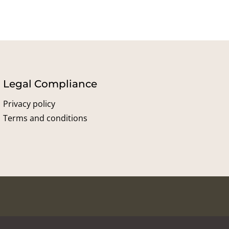
Legal Compliance
Privacy policy
Terms and conditions