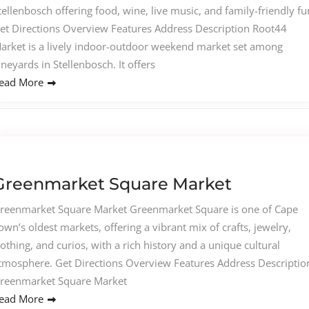
tellenbosch offering food, wine, live music, and family-friendly fu
et Directions Overview Features Address Description Root44
arket is a lively indoor-outdoor weekend market set among
ineyards in Stellenbosch. It offers
ead More
Greenmarket Square Market
reenmarket Square Market Greenmarket Square is one of Cape
own’s oldest markets, offering a vibrant mix of crafts, jewelry,
lothing, and curios, with a rich history and a unique cultural
tmosphere. Get Directions Overview Features Address Descriptio
reenmarket Square Market
ead More