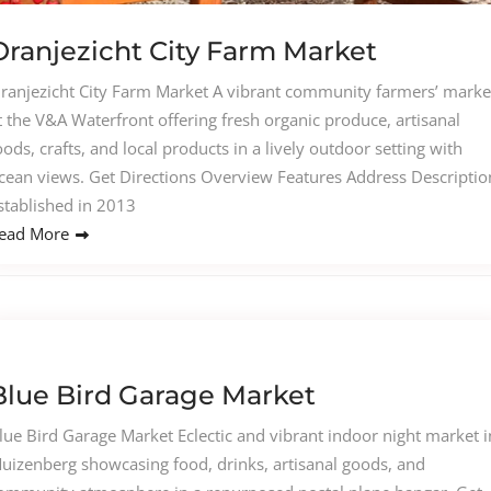
Oranjezicht City Farm Market
ranjezicht City Farm Market A vibrant community farmers’ marke
t the V&A Waterfront offering fresh organic produce, artisanal
oods, crafts, and local products in a lively outdoor setting with
cean views. Get Directions Overview Features Address Descriptio
stablished in 2013
ead More
Blue Bird Garage Market
lue Bird Garage Market Eclectic and vibrant indoor night market i
uizenberg showcasing food, drinks, artisanal goods, and