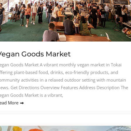
Vegan Goods Market
egan Goods Market A vibrant monthly vegan market in Tokai
ffering plant‑based food, drinks, eco‑friendly products, and
ommunity activities in a relaxed outdoor setting with mountain
iews. Get Directions Overview Features Address Description The
egan Goods Market is a vibrant,
ead More