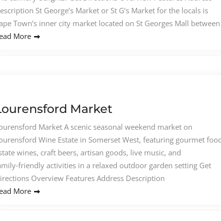
escription St George’s Market or St G’s Market for the locals is
ape Town’s inner city market located on St Georges Mall between
ead More
Lourensford Market
ourensford Market A scenic seasonal weekend market on
ourensford Wine Estate in Somerset West, featuring gourmet food
state wines, craft beers, artisan goods, live music, and
amily‑friendly activities in a relaxed outdoor garden setting Get
irections Overview Features Address Description
ead More