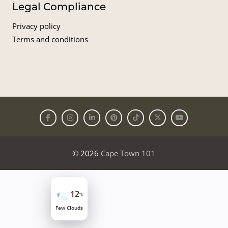
Legal Compliance
Privacy policy
Terms and conditions
© 2026
Cape Town 101
12
°C
Few Clouds