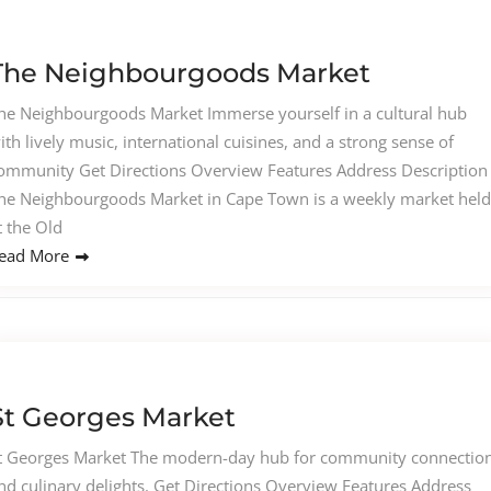
The Neighbourgoods Market
he Neighbourgoods Market Immerse yourself in a cultural hub
ith lively music, international cuisines, and a strong sense of
ommunity Get Directions Overview Features Address Description
he Neighbourgoods Market in Cape Town is a weekly market held
t the Old
ead More
St Georges Market
t Georges Market The modern-day hub for community connectio
nd culinary delights. Get Directions Overview Features Address