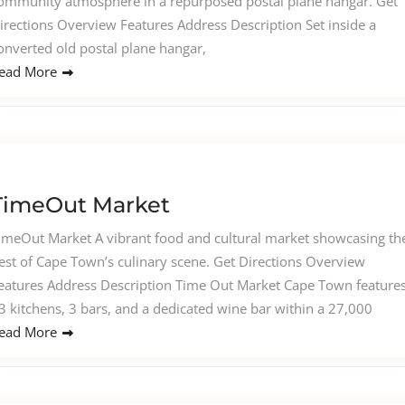
ommunity atmosphere in a repurposed postal plane hangar. Get
irections Overview Features Address Description Set inside a
onverted old postal plane hangar,
ead More
TimeOut Market
imeOut Market A vibrant food and cultural market showcasing th
est of Cape Town’s culinary scene. Get Directions Overview
eatures Address Description Time Out Market Cape Town feature
3 kitchens, 3 bars, and a dedicated wine bar within a 27,000
ead More