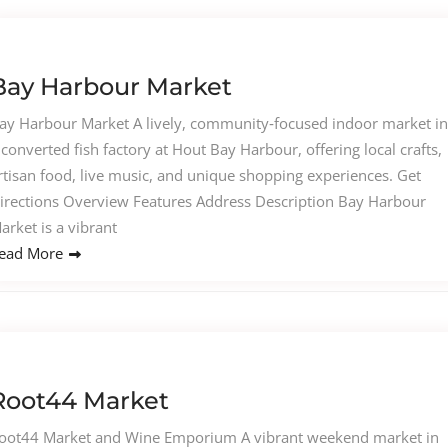
Bay Harbour Market
ay Harbour Market A lively, community‑focused indoor market in
 converted fish factory at Hout Bay Harbour, offering local crafts,
rtisan food, live music, and unique shopping experiences. Get
irections Overview Features Address Description Bay Harbour
arket is a vibrant
ead More
Root44 Market
oot44 Market and Wine Emporium A vibrant weekend market in