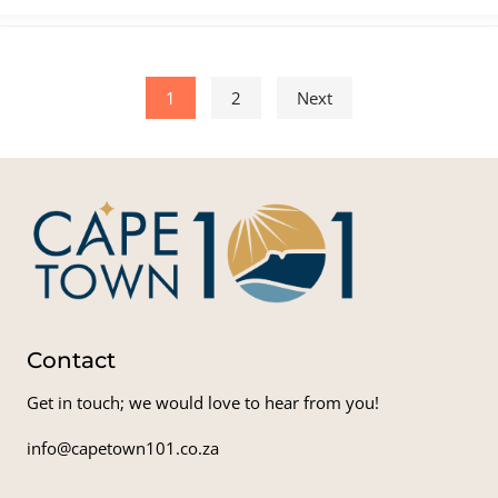
Posts pagination
1
2
Next
Contact
Get in touch; we would love to hear from you!
info@capetown101.co.za