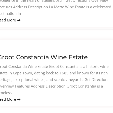
xcellence in the heart of Stellenbosch. Get Directions Overview
eatures Address Description La Motte Wine Estate is a celebrated
estination in
ead More
Groot Constantia Wine Estate
root Constantia Wine Estate Groot Constantia is a historic wine
state in Cape Town, dating back to 1685 and known for its rich
eritage, exceptional wines, and scenic vineyards. Get Directions
verview Features Address Description Groot Constantia is a
imeless
ead More