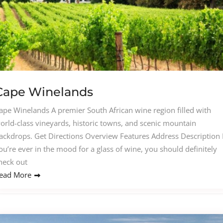
Cape Winelands
ape Winelands A premier South African wine region filled with
orld-class vineyards, historic towns, and scenic mountain
ackdrops. Get Directions Overview Features Address Description I
ou’re ever in the mood for a glass of wine, you should definitely
heck out
ead More