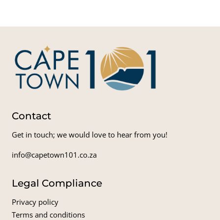
Contact
Get in touch; we would love to hear from you!
info@capetown101.co.za
Legal Compliance
Privacy policy
Terms and conditions