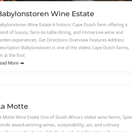
Babylonstoren Wine Estate
abylonstoren Wine Estate A historic Cape Dutch farm offering a
lend of luxury, farm-to-table dining, and immersive wine and
arden experiences. Get Directions Overview Features Address
escription Babylonstoren is one of the oldest Cape Dutch farms,
et at the foot
ead More
La Motte
a Motte Wine Estate One of South Africa’s oldest wine farms, Spie
lends award-winning wines, sustainability, art, and culinary