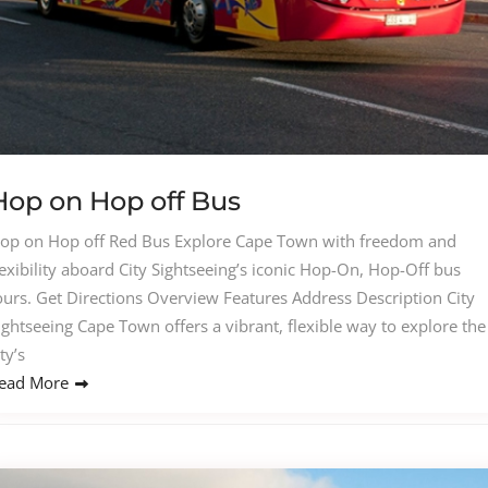
Hop on Hop off Bus
op on Hop off Red Bus Explore Cape Town with freedom and
lexibility aboard City Sightseeing’s iconic Hop-On, Hop-Off bus
ours. Get Directions Overview Features Address Description City
ightseeing Cape Town offers a vibrant, flexible way to explore the
ity’s
ead More