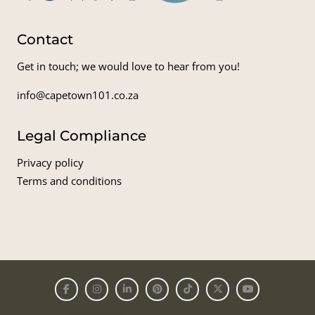
Contact
Get in touch; we would love to hear from you!
info@capetown101.co.za
Legal Compliance
Privacy policy
Terms and conditions