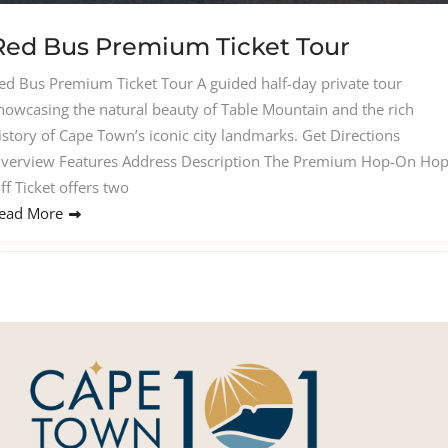
Red Bus Premium Ticket Tour
ed Bus Premium Ticket Tour A guided half-day private tour
howcasing the natural beauty of Table Mountain and the rich
istory of Cape Town’s iconic city landmarks. Get Directions
verview Features Address Description The Premium Hop-On Hop
ff Ticket offers two
ead More