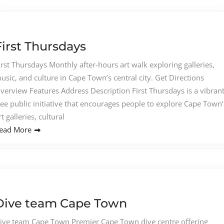
First Thursdays
irst Thursdays Monthly after-hours art walk exploring galleries,
usic, and culture in Cape Town’s central city. Get Directions
verview Features Address Description First Thursdays is a vibrant
ree public initiative that encourages people to explore Cape Town’
rt galleries, cultural
ead More
Dive team Cape Town
ive team Cape Town Premier Cape Town dive centre offering