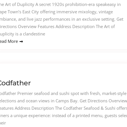
he Art of Duplicity A secret 1920s prohibition‑era speakeasy in
ape Town’s East City offering immersive mixology, vintage
mbiance, and live jazz performances in an exclusive setting. Get
irections Overview Features Address Description The Art of
uplicity is a clandestine
ead More
Codfather
odfather Premier seafood and sushi spot with fresh, market-style
elections and ocean views in Camps Bay. Get Directions Overvie
eatures Address Description The Codfather Seafood & Sushi offer
iners a unique experience: instead of a printed menu, guests sele
heir