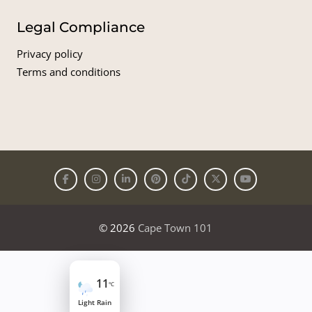
Legal Compliance
Privacy policy
Terms and conditions
© 2026
Cape Town 101
11
°C
Light Rain