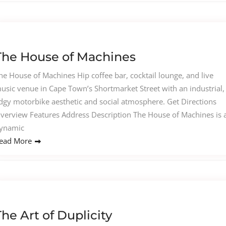
The House of Machines
he House of Machines Hip coffee bar, cocktail lounge, and live
usic venue in Cape Town’s Shortmarket Street with an industrial,
dgy motorbike aesthetic and social atmosphere. Get Directions
verview Features Address Description The House of Machines is 
ynamic
ead More
The Art of Duplicity