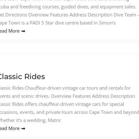
cuba and freediving courses, guided dives, and equipment sales.
et Directions Overview Features Address Description Dive Team 
ape Town is a PADI 5 Star dive centre based in Simon’s
ead More
Classic Rides
lassic Rides Chauffeur-driven vintage car tours and rentals for
vents and scenic drives. Overview Features Address Description
lassic Rides offers chauffeur-driven vintage cars for special
ccasions, events, and private tours across Cape Town and beyond
hether it’s a wedding, Matric
ead More