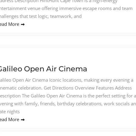
ddress Description HintHunt Cape Town is a high-energy
ntertainment venue offering immersive escape rooms and team
hallenges that test logic, teamwork, and
ead More
Galileo Open Air Cinema
alileo Open Air Cinema Iconic locations, making every evening a
inematic celebration. Get Directions Overview Features Address
escription The Galileo Open Air Cinema is the perfect setting for 
vening with family, friends, birthday celebrations, work socials a
ate nights
ead More