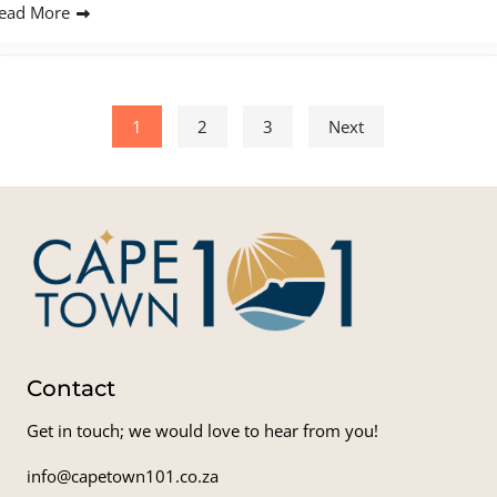
ead More
Posts pagination
1
2
3
Next
Contact
Get in touch; we would love to hear from you!
info@capetown101.co.za