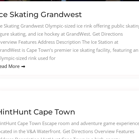
Ice Skating Grandwest
ce Skating Grandwest Olympic-sized ice rink offering public skatin
igure skating, and ice hockey at GrandWest. Get Directions
verview Features Address Description The Ice Station at
randWest is Cape Town’s premier ice skating facility, featuring an
lympic-sized rink used for
ead More
HintHunt Cape Town
intHunt Cape Town Escape room and adventure game experienc
ocated in the V&A Waterfront. Get Directions Overview Features