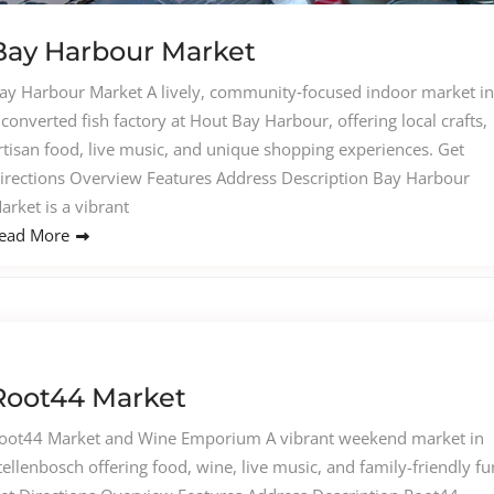
Bay Harbour Market
ay Harbour Market A lively, community‑focused indoor market in
 converted fish factory at Hout Bay Harbour, offering local crafts,
rtisan food, live music, and unique shopping experiences. Get
irections Overview Features Address Description Bay Harbour
arket is a vibrant
ead More
Root44 Market
oot44 Market and Wine Emporium A vibrant weekend market in
tellenbosch offering food, wine, live music, and family-friendly fu