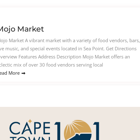
Mojo Market
ojo Market A vibrant market with a variety of food vendors, bars,
ive music, and special events located in Sea Point. Get Directions
verview Features Address Description Mojo Market offers an
clectic mix of over 30 food vendors serving local
ead More