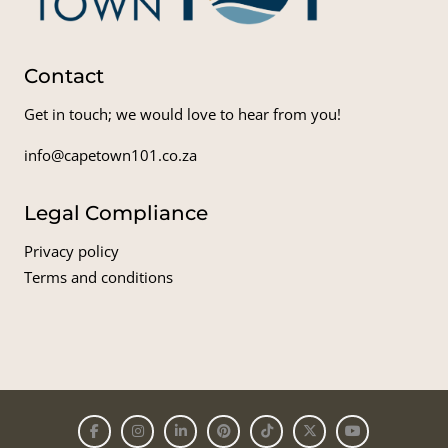
Contact
Get in touch; we would love to hear from you!
info@capetown101.co.za
Legal Compliance
Privacy policy
Terms and conditions