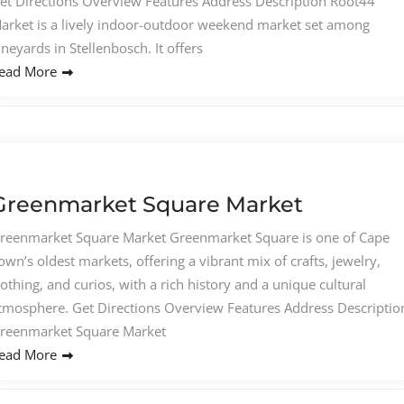
et Directions Overview Features Address Description Root44
arket is a lively indoor-outdoor weekend market set among
ineyards in Stellenbosch. It offers
ead More
Greenmarket Square Market
reenmarket Square Market Greenmarket Square is one of Cape
own’s oldest markets, offering a vibrant mix of crafts, jewelry,
lothing, and curios, with a rich history and a unique cultural
tmosphere. Get Directions Overview Features Address Descriptio
reenmarket Square Market
ead More