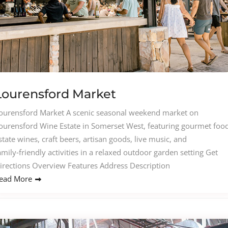
Lourensford Market
ourensford Market A scenic seasonal weekend market on
ourensford Wine Estate in Somerset West, featuring gourmet food
state wines, craft beers, artisan goods, live music, and
amily‑friendly activities in a relaxed outdoor garden setting Get
irections Overview Features Address Description
ead More