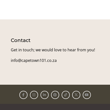
Contact
Get in touch; we would love to hear from you!
info@capetown101.co.za