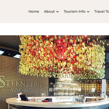
Home
About
Tourism Info
Travel T