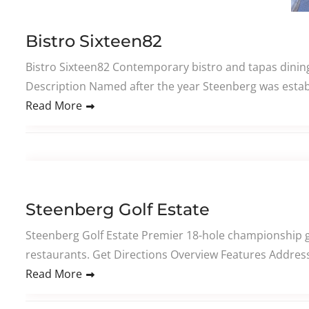
Bistro Sixteen82
Bistro Sixteen82 Contemporary bistro and tapas dining
Description Named after the year Steenberg was establ
Read More
Steenberg Golf Estate
Steenberg Golf Estate Premier 18-hole championship gol
restaurants. Get Directions Overview Features Address 
Read More