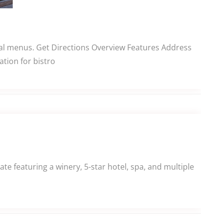
onal menus. Get Directions Overview Features Address
tion for bistro
e featuring a winery, 5-star hotel, spa, and multiple