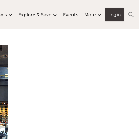
ools
Explore & Save
Events
More
Login