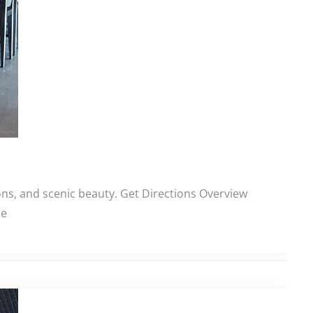
ns, and scenic beauty. Get Directions Overview
le