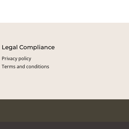
Legal Compliance
Privacy policy
Terms and conditions