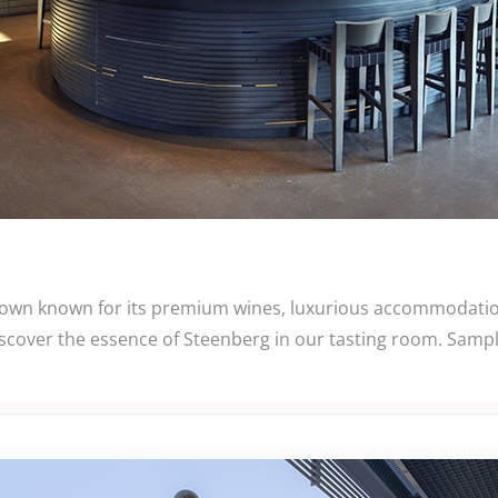
 Town known for its premium wines, luxurious accommodatio
iscover the essence of Steenberg in our tasting room. Samp