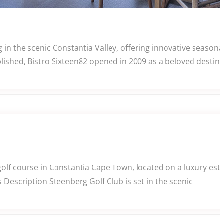
 in the scenic Constantia Valley, offering innovative seas
ished, Bistro Sixteen82 opened in 2009 as a beloved destina
f course in Constantia Cape Town, located on a luxury estat
Description Steenberg Golf Club is set in the scenic