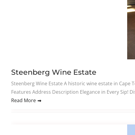
Steenberg Wine Estate
Steenberg Wine Estate A historic wine estate in Cape
Features Address Description Elegance in Every Sip! D
Read More