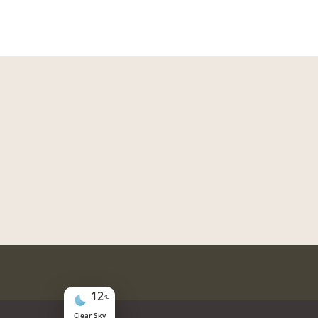
12
°C
Clear Sky