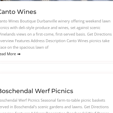
Canto Wines
anto Wines Boutique Durbanville winery offering weekend lawn
icnics with deli-style produce and wines, set against scenic
inelands views on a first-come, first-served basis. Get Directions
verview Features Address Description Canto Wines picnics take
lace on the spacious lawn of
ead More
Boschendal Werf Picnics
oschendal Werf Picnics Seasonal farm-to-table picnic baskets
erved in Boschendal’s scenic gardens and lawns. Get Directions