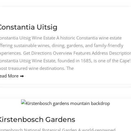
Constantia Uitsig
onstantia Uitsig Wine Estate A historic Constantia wine estate
ffering sustainable wines, dining, gardens, and family-friendly
xperiences. Get Directions Overview Features Address Descriptio
onstantia Uitsig Wine Estate, founded in 1685, is one of the Cape’
ost treasured wine destinations. The
ead More
Kirstenbosch Gardens
irstenbosch National Botanical Garden A world-renowned