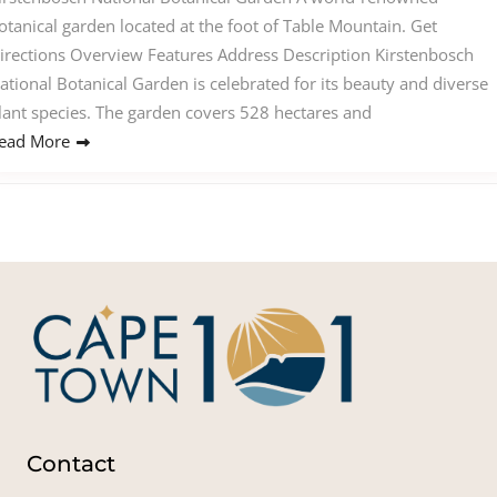
otanical garden located at the foot of Table Mountain. Get
irections Overview Features Address Description Kirstenbosch
ational Botanical Garden is celebrated for its beauty and diverse
lant species. The garden covers 528 hectares and
ead More
Contact