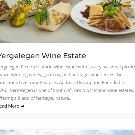
Vergelegen Wine Estate
ergelegen Picnics Historic wine estate with luxury seasonal picnic
ward-winning wines, gardens, and heritage experiences. Get
irections Overview Features Address Description Founded in
700, Vergelegen is one of South Africa’s most iconic wine estates,
ffering a blend of heritage, nature,
ead More