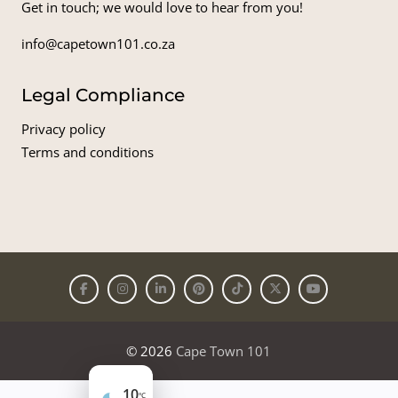
Get in touch; we would love to hear from you!
info@capetown101.co.za
Legal Compliance
Privacy policy
Terms and conditions
© 2026
Cape Town 101
10
°C