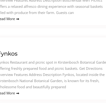
verview Features Address Description Boschendal Werf Picnics
ffers a relaxed alfresco dining experience with seasonal baskets
illed with produce from their farm. Guests can
ead More
Fynkos
ynkos Restaurant and picnic spot in Kirstenbosch Botanical Gard
ffering freshly prepared food and picnic baskets. Get Directions
verview Features Address Description Fynkos, located inside the
irstenbosch National Botanical Garden, is known for its fresh,
holesome food and beautifully prepared
ead More