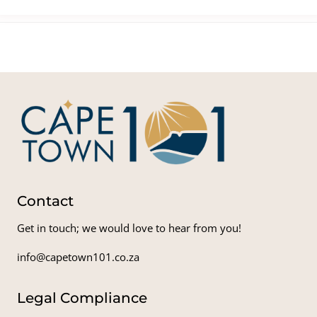
Contact
Get in touch; we would love to hear from you!
info@capetown101.co.za
Legal Compliance