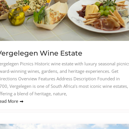
Vergelegen Wine Estate
ergelegen Picnics Historic wine estate with luxury seasonal picnic
ward-winning wines, gardens, and heritage experiences. Get
irections Overview Features Address Description Founded in
700, Vergelegen is one of South Africa’s most iconic wine estates,
ffering a blend of heritage, nature,
ead More