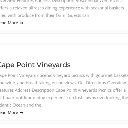
verview Features Address Description Boschendal Werf Picnics
ffers a relaxed alfresco dining experience with seasonal baskets
illed with produce from their farm. Guests can
ead More
Cape Point Vineyards
ape Point Vineyards Scenic vineyard picnics with gourmet baskets
ine wine, and breathtaking ocean views. Get Directions Overview
eatures Address Description Cape Point Vineyards Picnics offer a
aid-back outdoor dining experience on lush lawns overlooking the
tlantic Ocean and the
ead More