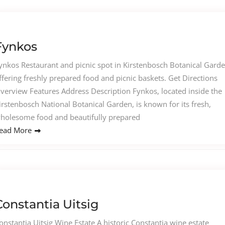
Fynkos
ynkos Restaurant and picnic spot in Kirstenbosch Botanical Gard
ffering freshly prepared food and picnic baskets. Get Directions
verview Features Address Description Fynkos, located inside the
irstenbosch National Botanical Garden, is known for its fresh,
holesome food and beautifully prepared
ead More
Constantia Uitsig
onstantia Uitsig Wine Estate A historic Constantia wine estate