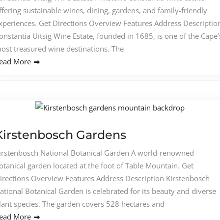
ffering sustainable wines, dining, gardens, and family-friendly
xperiences. Get Directions Overview Features Address Descriptio
onstantia Uitsig Wine Estate, founded in 1685, is one of the Cape’
ost treasured wine destinations. The
ead More
Kirstenbosch Gardens
irstenbosch National Botanical Garden A world-renowned
otanical garden located at the foot of Table Mountain. Get
irections Overview Features Address Description Kirstenbosch
ational Botanical Garden is celebrated for its beauty and diverse
lant species. The garden covers 528 hectares and
ead More