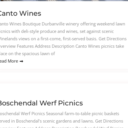
Canto Wines
anto Wines Boutique Durbanville winery offering weekend lawn
icnics with deli-style produce and wines, set against scenic
inelands views on a first-come, first-served basis. Get Directions
verview Features Address Description Canto Wines picnics take
lace on the spacious lawn of
ead More
Boschendal Werf Picnics
oschendal Werf Picnics Seasonal farm-to-table picnic baskets
erved in Boschendal’s scenic gardens and lawns. Get Directions