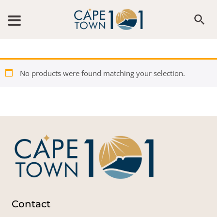
Skip to content
No products were found matching your selection.
Contact