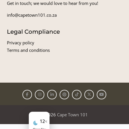
Get in touch; we would love to hear from you!
info@capetown101.co.za
Legal Compliance
Privacy policy
Terms and conditions
© 2026
Cape Town 101
12
°C