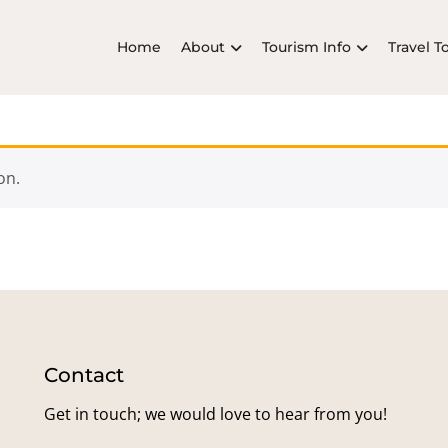
Home
About
Tourism Info
Travel T
on.
Contact
Get in touch; we would love to hear from you!