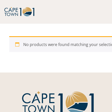
Skip to content
No products were found matching your selecti