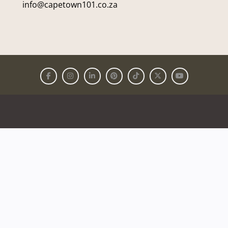
info@capetown101.co.za