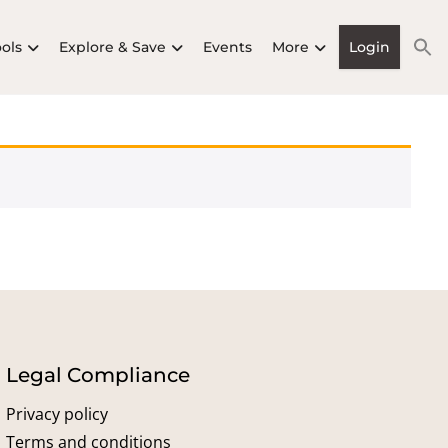
ools
Explore & Save
Events
More
Login
Legal Compliance
Privacy policy
Terms and conditions