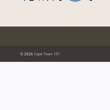
© 2026
Cape Town 101