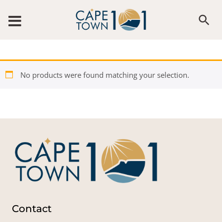
Skip to content
No products were found matching your selection.
Contact