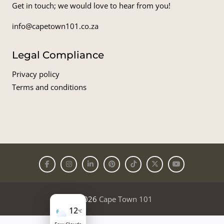
Get in touch; we would love to hear from you!
info@capetown101.co.za
Legal Compliance
Privacy policy
Terms and conditions
© 2026
Cape Town 101
12
°C