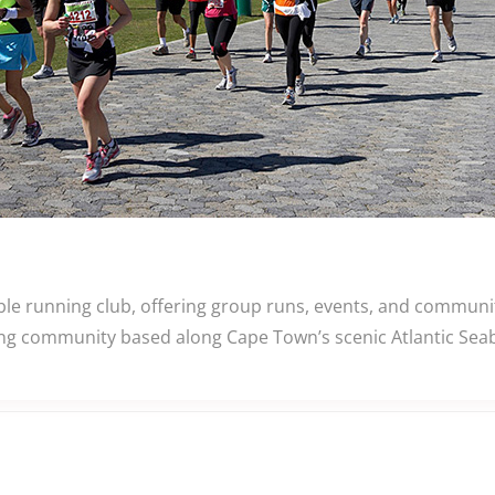
ble running club, offering group runs, events, and commun
nning community based along Cape Town’s scenic Atlantic Se