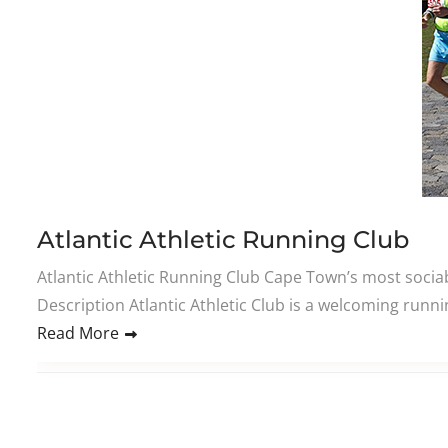
Atlantic Athletic Running Club
Atlantic Athletic Running Club Cape Town’s most socia
Description Atlantic Athletic Club is a welcoming ru
Read More