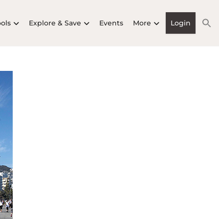
ools
Explore & Save
Events
More
Login