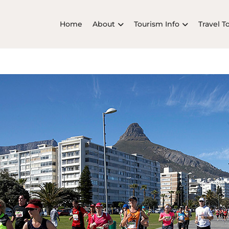
Home
About
Tourism Info
Travel T