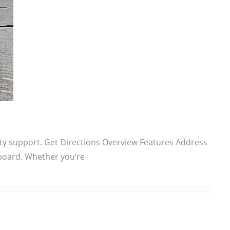
ity support. Get Directions Overview Features Address
aboard. Whether you’re