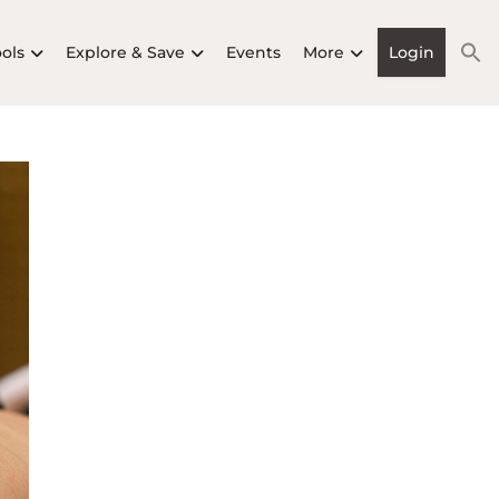
ools
Explore & Save
Events
More
Login