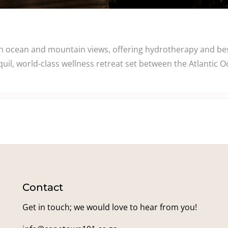
th ocean and mountain views, offering hydrotherapy and be
uil, world-class wellness retreat set between the Atlantic 
Contact
Get in touch; we would love to hear from you!