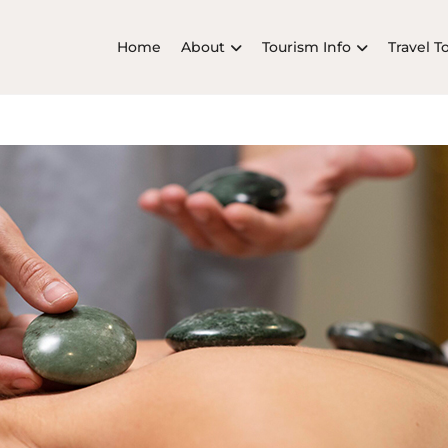
Home
About
Tourism Info
Travel T