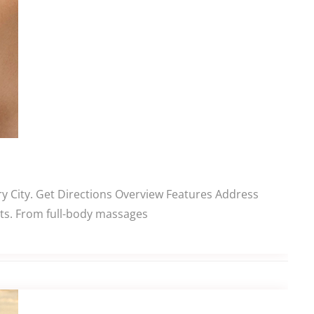
ry City. Get Directions Overview Features Address
ents. From full-body massages