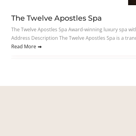
The Twelve Apostles Spa
The Twelve Apostles Spa Award-winning luxury spa wi
Address Description The Twelve Apostles Spa is a tranq
Read More