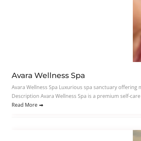
Avara Wellness Spa
Avara Wellness Spa Luxurious spa sanctuary offering m
Description Avara Wellness Spa is a premium self-care 
Read More