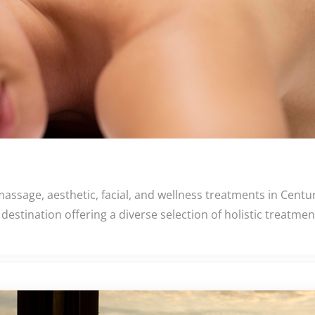
assage, aesthetic, facial, and wellness treatments in Centu
destination offering a diverse selection of holistic treatm