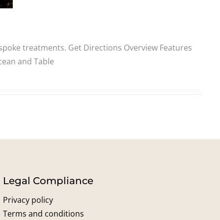
spoke treatments. Get Directions Overview Features
Ocean and Table
Legal Compliance
Privacy policy
Terms and conditions