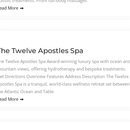
olistic treatments. From full-body massages
ead More
The Twelve Apostles Spa
he Twelve Apostles Spa Award-winning luxury spa with ocean an
ountain views, offering hydrotherapy and bespoke treatments.
et Directions Overview Features Address Description The Twelve
postles Spa is a tranquil, world-class wellness retreat set between
he Atlantic Ocean and Table
ead More