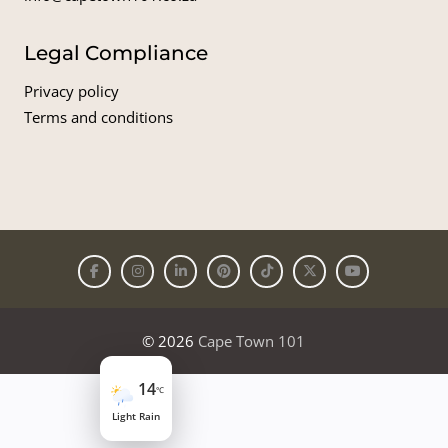
Legal Compliance
Privacy policy
Terms and conditions
© 2026
Cape Town 101
14
°C
Light Rain