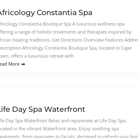
Africology Constantia Spa
fricology Constantia Boutique Spa A luxurious wellness spa
ffering a range of holistic treatments and therapies inspired by
frican healing traditions. Get Directions Overview Features Addre
escription Africology Constantia Boutique Spa, located in Cape
own, offers a luxurious retreat with
ead More
Life Day Spa Waterfront
ife Day Spa Waterfront Relax and rejuvenate at Life Day Spa,
ocated in the vibrant Waterfront area. Enjoy soothing spa
reatments, from massages to facials, designed to refresh your bo