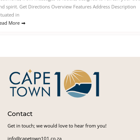
nd spirit. Get Directions Overview Features Address Description
ituated in
ead More
Contact
Get in touch; we would love to hear from you!
info@capetown101.co.za