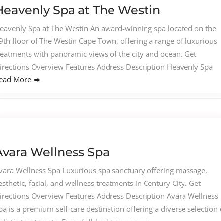
Heavenly Spa at The Westin
eavenly Spa at The Westin An award-winning spa located on the
9th floor of The Westin Cape Town, offering a range of luxurious
reatments with panoramic views of the city and ocean. Get
irections Overview Features Address Description Heavenly Spa
ead More
Avara Wellness Spa
vara Wellness Spa Luxurious spa sanctuary offering massage,
esthetic, facial, and wellness treatments in Century City. Get
irections Overview Features Address Description Avara Wellness
pa is a premium self-care destination offering a diverse selection 