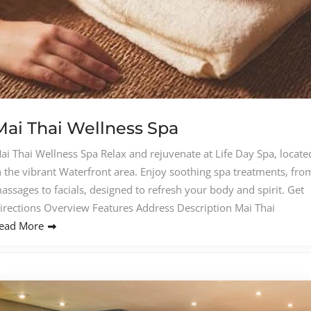
Mai Thai Wellness Spa
ai Thai Wellness Spa Relax and rejuvenate at Life Day Spa, locate
n the vibrant Waterfront area. Enjoy soothing spa treatments, fro
assages to facials, designed to refresh your body and spirit. Get
irections Overview Features Address Description Mai Thai
ead More