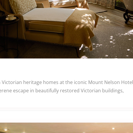
n Victorian heritage homes at the iconic Mount Nelson Hote
rene escape in beautifully restored Victorian buildings,