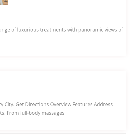
ange of luxurious treatments with panoramic views of
ry City. Get Directions Overview Features Address
ents. From full-body massages