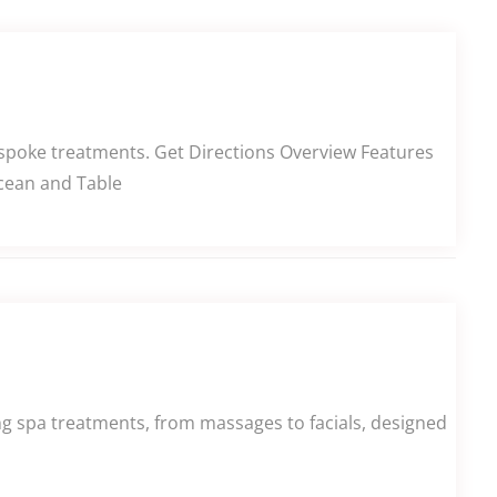
spoke treatments. Get Directions Overview Features
Ocean and Table
ing spa treatments, from massages to facials, designed