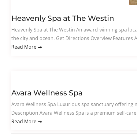
Heavenly Spa at The Westin
Heavenly Spa at The Westin An award-winning spa locat
the city and ocean. Get Directions Overview Features
Read More
Avara Wellness Spa
Avara Wellness Spa Luxurious spa sanctuary offering m
Description Avara Wellness Spa is a premium self-care 
Read More