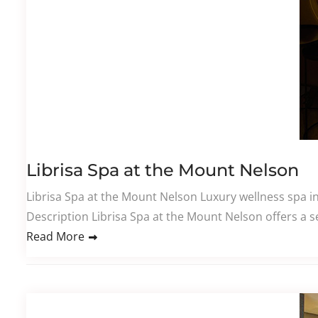
Librisa Spa at the Mount Nelson
Librisa Spa at the Mount Nelson Luxury wellness spa i
Description Librisa Spa at the Mount Nelson offers a se
Read More