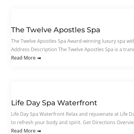
The Twelve Apostles Spa
The Twelve Apostles Spa Award-winning luxury spa wi
Address Description The Twelve Apostles Spa is a tranq
Read More
Life Day Spa Waterfront
Life Day Spa Waterfront Relax and rejuvenate at Life D
to refresh your body and spirit. Get Directions Overvi
Read More