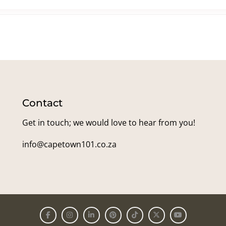
Contact
Get in touch; we would love to hear from you!
info@capetown101.co.za