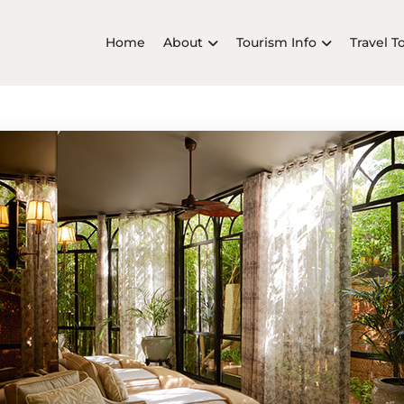
Home
About
Tourism Info
Travel T