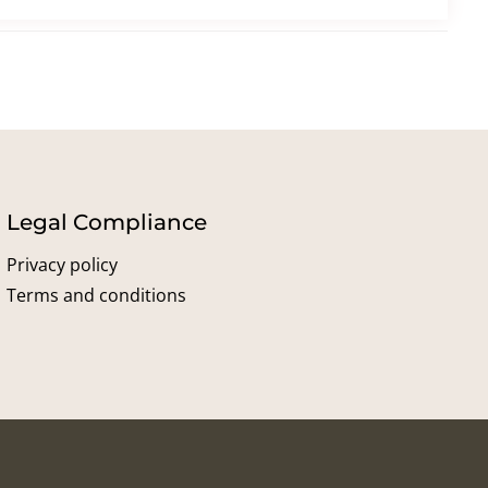
Legal Compliance
Privacy policy
Terms and conditions