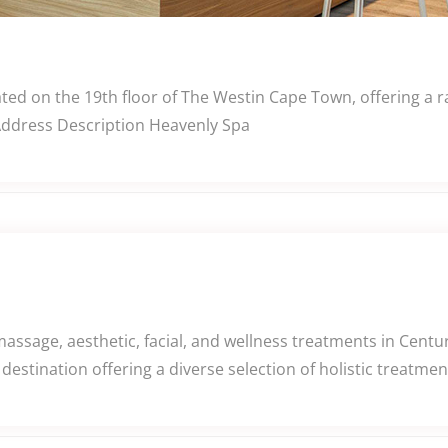
ed on the 19th floor of The Westin Cape Town, offering a r
 Address Description Heavenly Spa
assage, aesthetic, facial, and wellness treatments in Centu
destination offering a diverse selection of holistic treatm