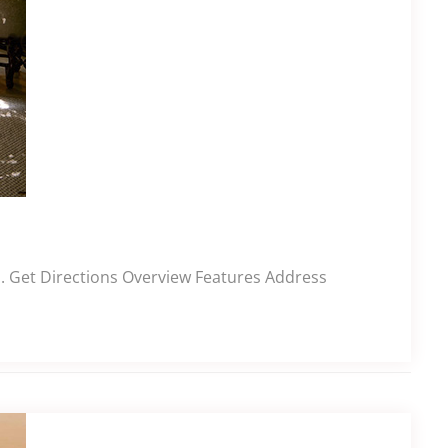
l. Get Directions Overview Features Address