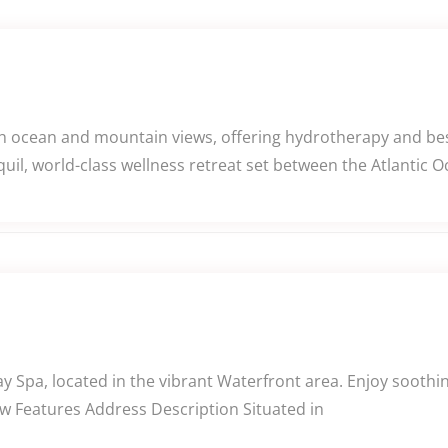
th ocean and mountain views, offering hydrotherapy and be
uil, world-class wellness retreat set between the Atlantic 
ay Spa, located in the vibrant Waterfront area. Enjoy sooth
ew Features Address Description Situated in