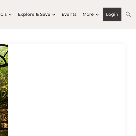
ools
Explore & Save
Events
More
Login