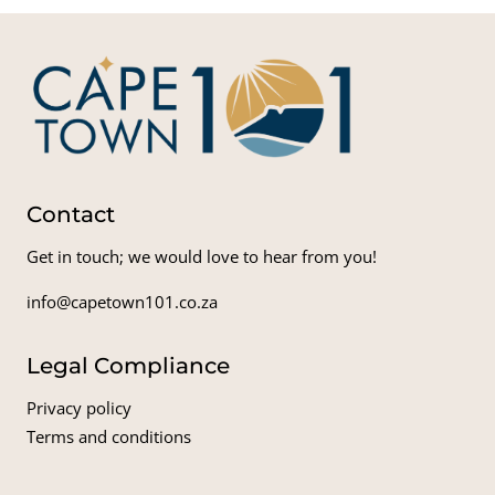
Contact
Get in touch; we would love to hear from you!
info@capetown101.co.za
Legal Compliance
Privacy policy
Terms and conditions