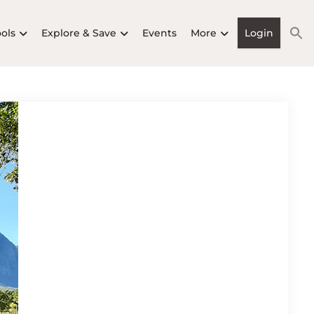
ools
Explore & Save
Events
More
Login