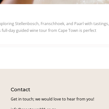
ploring Stellenbosch, Franschhoek, and Paarl with tastings, p
 full-day guided wine tour from Cape Town is perfect
Contact
Get in touch; we would love to hear from you!