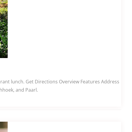
aurant lunch. Get Directions Overview Features Address
hhoek, and Paarl.