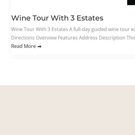
Wine Tour With 3 Estates
Wine Tour With 3 Estates A full-day guided wine tour ex
Directions Overview Features Address Description This
Read More