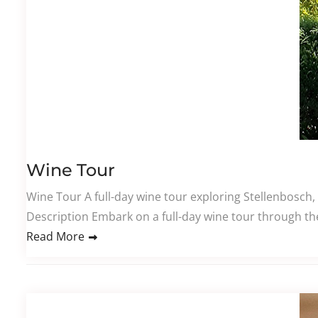
Wine Tour
Wine Tour A full-day wine tour exploring Stellenbosch,
Description Embark on a full-day wine tour through th
Read More