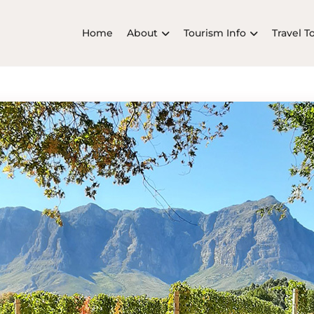
Home
About
Tourism Info
Travel T