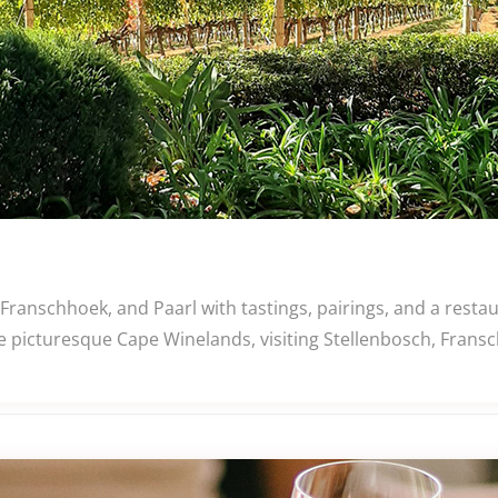
 Franschhoek, and Paarl with tastings, pairings, and a rest
e picturesque Cape Winelands, visiting Stellenbosch, Fransc