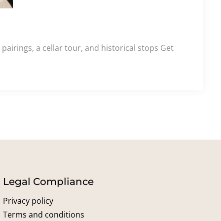
airings, a cellar tour, and historical stops Get
Legal Compliance
Privacy policy
Terms and conditions