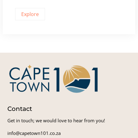
Explore
Contact
Get in touch; we would love to hear from you!
info@capetown101.co.za