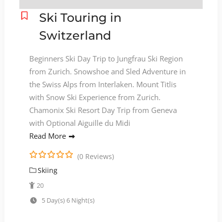
Ski Touring in
Switzerland
Beginners Ski Day Trip to Jungfrau Ski Region
from Zurich. Snowshoe and Sled Adventure in
the Swiss Alps from Interlaken. Mount Titlis
with Snow Ski Experience from Zurich.
Chamonix Ski Resort Day Trip from Geneva
with Optional Aiguille du Midi
Read More
(0 Reviews)
0
5
Skiing
o
u
20
t
5 Day(s) 6 Night(s)
o
f