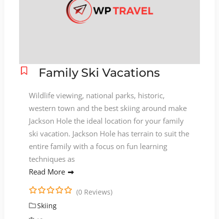
Family Ski Vacations
Wildlife viewing, national parks, historic,
western town and the best skiing around make
Jackson Hole the ideal location for your family
ski vacation. Jackson Hole has terrain to suit the
entire family with a focus on fun learning
techniques as
Read More
(0 Reviews)
0
5
Skiing
o
u