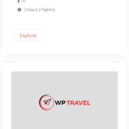
10
t
3 Day(s) 2 Night(s)
o
f
Explore