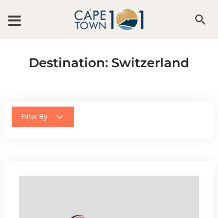
Skip to content
Destination:
Switzerland
Filter By