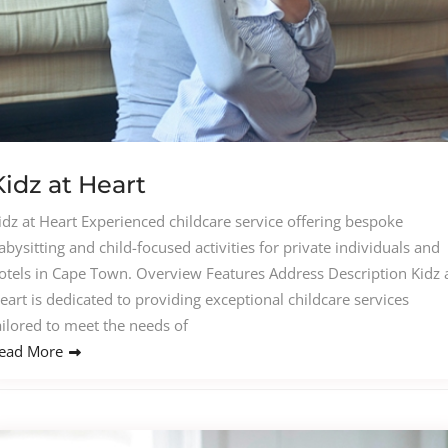
Kidz at Heart
idz at Heart Experienced childcare service offering bespoke
abysitting and child-focused activities for private individuals and
otels in Cape Town. Overview Features Address Description Kidz 
eart is dedicated to providing exceptional childcare services
ailored to meet the needs of
ead More