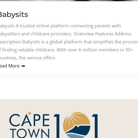
Babysits
abysits A trusted online platform connecting parents with
abysitters and childcare providers. Overview Features Address
escription Babysits is a global platform that simplifies the proces
f finding reliable childcare. With over 6 million members in 90+
ountries, the service offers
ead More