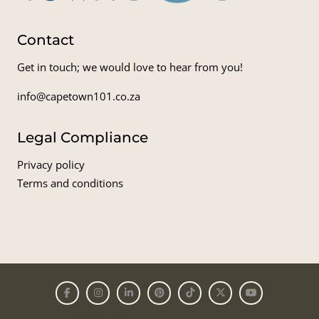
Contact
Get in touch; we would love to hear from you!
info@capetown101.co.za
Legal Compliance
Privacy policy
Terms and conditions