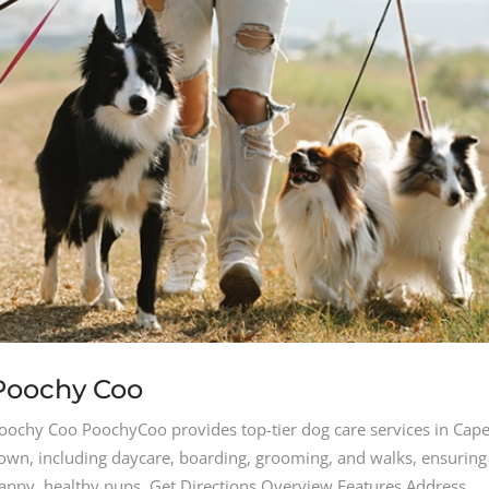
Poochy Coo
oochy Coo PoochyCoo provides top-tier dog care services in Cap
own, including daycare, boarding, grooming, and walks, ensuring
appy, healthy pups. Get Directions Overview Features Address