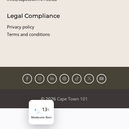
Legal Compliance
Privacy policy
Terms and conditions
© 2026
Cape Town 101
13
°C
Moderate Rain