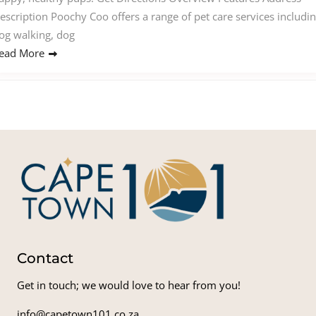
escription Poochy Coo offers a range of pet care services includi
og walking, dog
ead More
Contact
Get in touch; we would love to hear from you!
info@capetown101.co.za