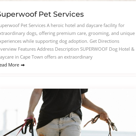
Superwoof Pet Services​
uperwoof Pet Services A heroic hotel and daycare facility for
xtraordinary dogs, offering premium care, grooming, and unique
xperiences while supporting dog adoption. Get Directions
verview Features Address Description SUPERWOOF Dog Hotel &
aycare in Cape Town offers an extraordinary
ead More