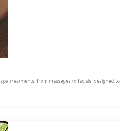
g spa treatments, from massages to facials, designed to