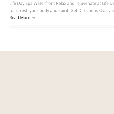
Life Day Spa Waterfront Relax and rejuvenate at Life D
to refresh your body and spirit. Get Directions Overvi
Read More