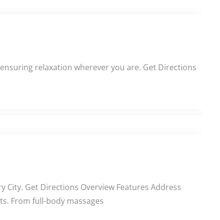
 ensuring relaxation wherever you are. Get Directions
ry City. Get Directions Overview Features Address
ents. From full-body massages