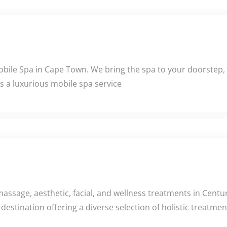
Mobile Spa in Cape Town. We bring the spa to your doorstep,
s a luxurious mobile spa service
assage, aesthetic, facial, and wellness treatments in Centu
destination offering a diverse selection of holistic treatm