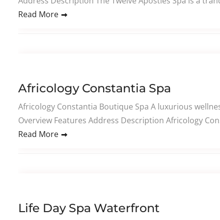
Address Description The Twelve Apostles Spa is a tranq
Read More
Africology Constantia Spa
Africology Constantia Boutique Spa A luxurious wellness
Overview Features Address Description Africology Cons
Read More
Life Day Spa Waterfront