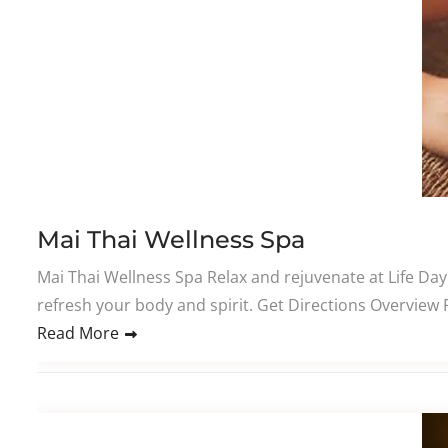
Mai Thai Wellness Spa
Mai Thai Wellness Spa Relax and rejuvenate at Life Day
refresh your body and spirit. Get Directions Overview
Read More