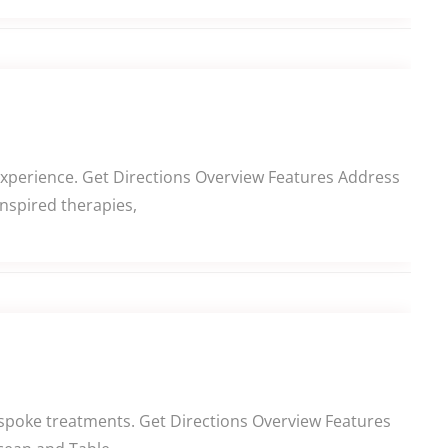
experience. Get Directions Overview Features Address
inspired therapies,
spoke treatments. Get Directions Overview Features