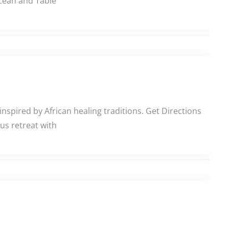
Ocean and Table
nspired by African healing traditions. Get Directions
us retreat with