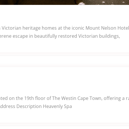
n Victorian heritage homes at the iconic Mount Nelson Hote
rene escape in beautifully restored Victorian buildings,
ed on the 19th floor of The Westin Cape Town, offering a r
 Address Description Heavenly Spa