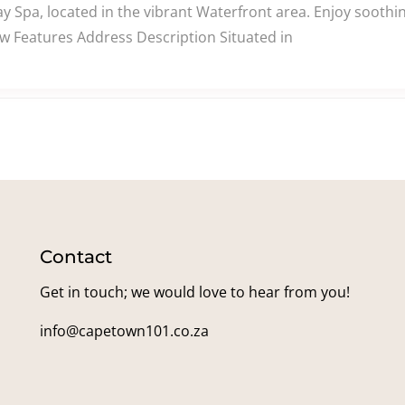
ay Spa, located in the vibrant Waterfront area. Enjoy sooth
ew Features Address Description Situated in
Contact
Get in touch; we would love to hear from you!
info@capetown101.co.za