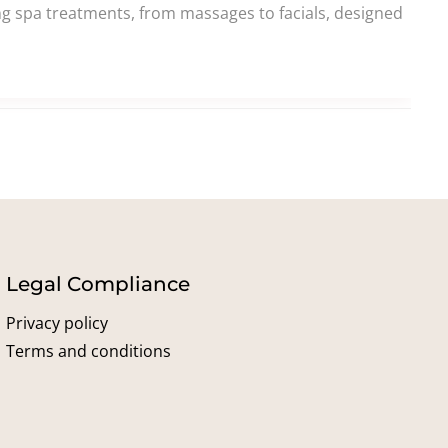
ing spa treatments, from massages to facials, designed
Legal Compliance
Privacy policy
Terms and conditions