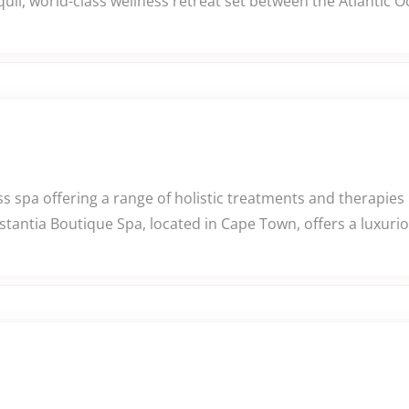
uil, world-class wellness retreat set between the Atlantic 
 spa offering a range of holistic treatments and therapies i
tantia Boutique Spa, located in Cape Town, offers a luxurio