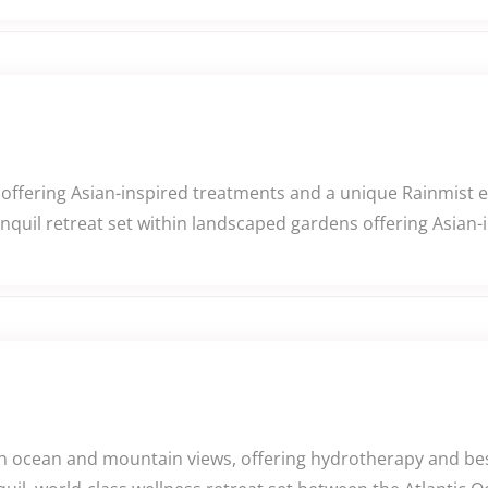
offering Asian-inspired treatments and a unique Rainmist 
nquil retreat set within landscaped gardens offering Asian-
th ocean and mountain views, offering hydrotherapy and be