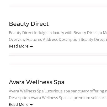
Beauty Direct
Beauty Direct Indulge in luxury with Beauty Direct, a 
Overview Features Address Description Beauty Direct i
Read More
Avara Wellness Spa
Avara Wellness Spa Luxurious spa sanctuary offering m
Description Avara Wellness Spa is a premium self-care 
Read More