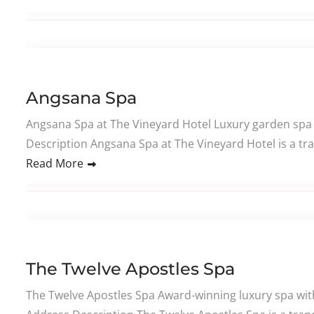
Angsana Spa
Angsana Spa at The Vineyard Hotel Luxury garden spa 
Description Angsana Spa at The Vineyard Hotel is a tra
Read More
The Twelve Apostles Spa
The Twelve Apostles Spa Award-winning luxury spa wi