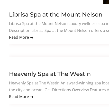
Librisa Spa at the Mount Nelson
Librisa Spa at the Mount Nelson Luxury wellness spa i
Description Librisa Spa at the Mount Nelson offers a se
Read More
Heavenly Spa at The Westin
Heavenly Spa at The Westin An award-winning spa locat
the city and ocean. Get Directions Overview Features
Read More