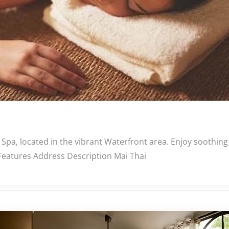
 Spa, located in the vibrant Waterfront area. Enjoy soothin
 Features Address Description Mai Thai