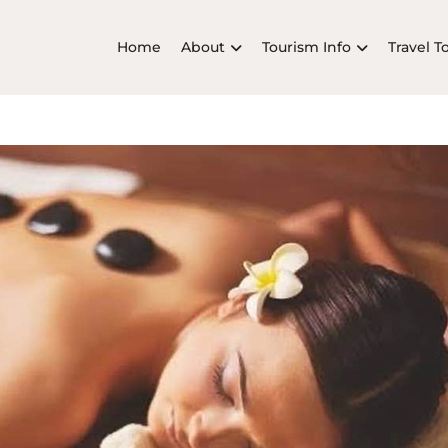
Home
About
Tourism Info
Travel T