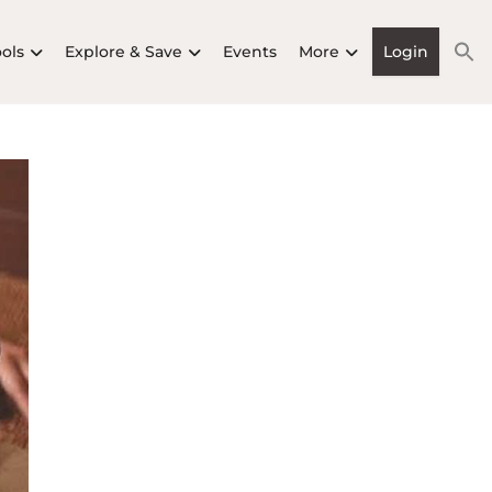
ools
Explore & Save
Events
More
Login