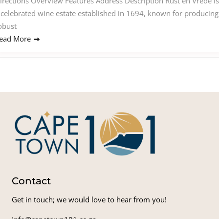
irections Overview Features Address Description Rust en Vrede is
 celebrated wine estate established in 1694, known for producing
obust
ead More
Contact
Get in touch; we would love to hear from you!