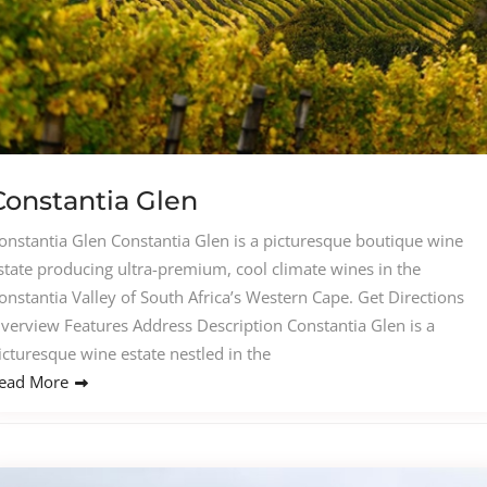
Constantia Glen
onstantia Glen Constantia Glen is a picturesque boutique wine
state producing ultra-premium, cool climate wines in the
onstantia Valley of South Africa’s Western Cape. Get Directions
verview Features Address Description Constantia Glen is a
icturesque wine estate nestled in the
ead More