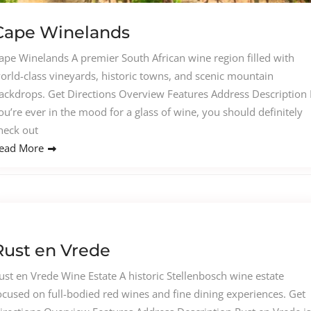
Cape Winelands
ape Winelands A premier South African wine region filled with
orld-class vineyards, historic towns, and scenic mountain
ackdrops. Get Directions Overview Features Address Description I
ou’re ever in the mood for a glass of wine, you should definitely
heck out
ead More
Rust en Vrede
ust en Vrede Wine Estate A historic Stellenbosch wine estate
ocused on full-bodied red wines and fine dining experiences. Get