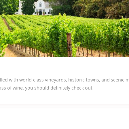
lled with world-class vineyards, historic towns, and scenic
ass of wine, you should definitely check out