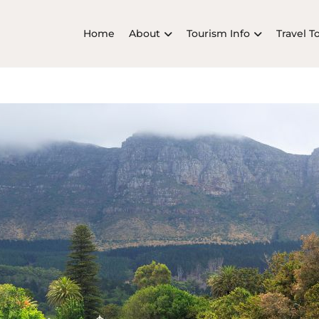
Home
About
Tourism Info
Travel T