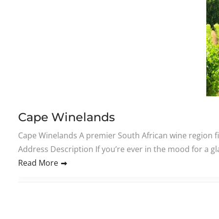
Cape Winelands
Cape Winelands A premier South African wine region fi
Address Description If you’re ever in the mood for a gl
Read More