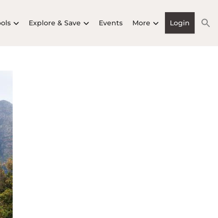
ools
Explore & Save
Events
More
Login