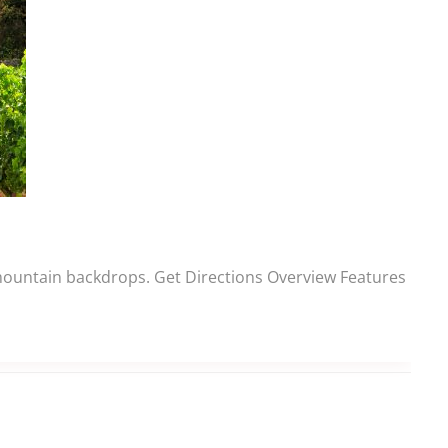
 mountain backdrops. Get Directions Overview Features