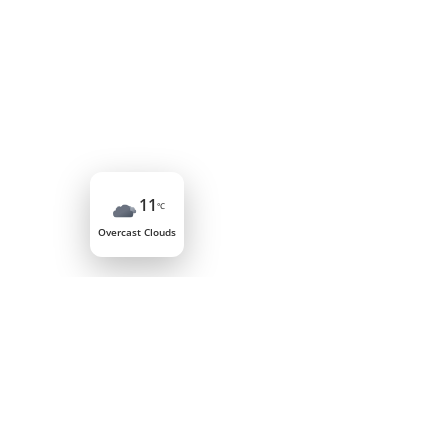
11
°C
Overcast Clouds