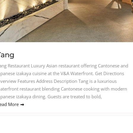
Tang
ang Restaurant Luxury Asian restaurant offering Cantonese and
apanese izakaya cuisine at the V&A Waterfront. Get Directions
verview Features Address Description Tang is a luxurious
aterfront restaurant blending Cantonese cooking with modern
apanese izakaya dining. Guests are treated to bold,
ead More