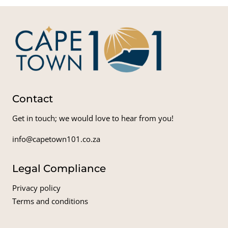
Contact
Get in touch; we would love to hear from you!
info@capetown101.co.za
Legal Compliance
Privacy policy
Terms and conditions