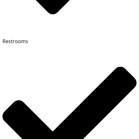
Restrooms