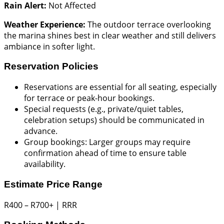
Rain Alert:
Not Affected
Weather Experience:
The outdoor terrace overlooking
the marina shines best in clear weather and still delivers
ambiance in softer light.
Reservation Policies
Reservations are essential for all seating, especially
for terrace or peak-hour bookings.
Special requests (e.g., private/quiet tables,
celebration setups) should be communicated in
advance.
Group bookings: Larger groups may require
confirmation ahead of time to ensure table
availability.
Estimate Price Range
R400 – R700+ | RRR