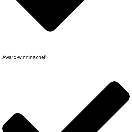
Award‑winning chef