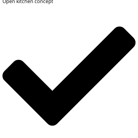
Open kitchen concept