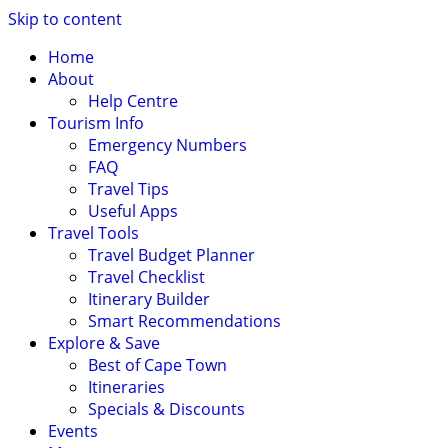
Skip to content
Home
About
Help Centre
Tourism Info
Emergency Numbers
FAQ
Travel Tips
Useful Apps
Travel Tools
Travel Budget Planner
Travel Checklist
Itinerary Builder
Smart Recommendations
Explore & Save
Best of Cape Town
Itineraries
Specials & Discounts
Events