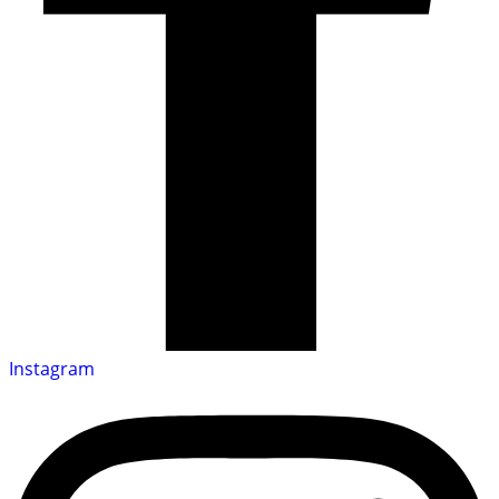
Instagram