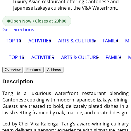
Luxury Asian restaurant offering Cantonese and
Japanese izakaya cuisine at the V&A Waterfront.
Open Now • Closes at 23h00
Get Directions
TOP 10
ACTIVITIES
ARTS & CULTURE
FAMILY
M
TOP 10
ACTIVITIES
ARTS & CULTURE
FAMILY
Overview
Features
Address
Description
Tang is a luxurious waterfront restaurant blending
Cantonese cooking with modern Japanese izakaya dining.
Guests are treated to bold, delicately plated dishes in a
lavish setting framed by oak, marble, and curated design.
Led by Chef Vixa Kalenga, Tang’s award-winning culinary
team delivers a sensory experience with signature items