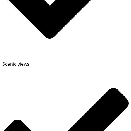
Scenic views