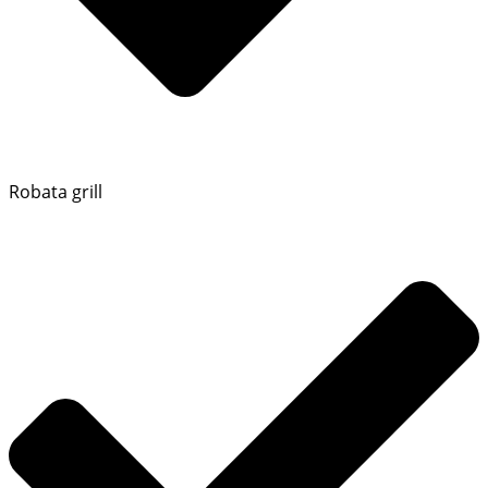
Robata grill