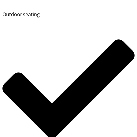
Outdoor seating