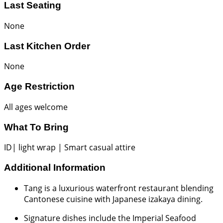
Last Seating
None
Last Kitchen Order
None
Age Restriction
All ages welcome
What To Bring
ID| light wrap | Smart casual attire
Additional Information
Tang is a luxurious waterfront restaurant blending
Cantonese cuisine with Japanese izakaya dining.
Signature dishes include the Imperial Seafood