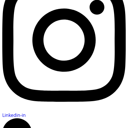
Linkedin-in