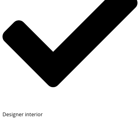
Designer interior