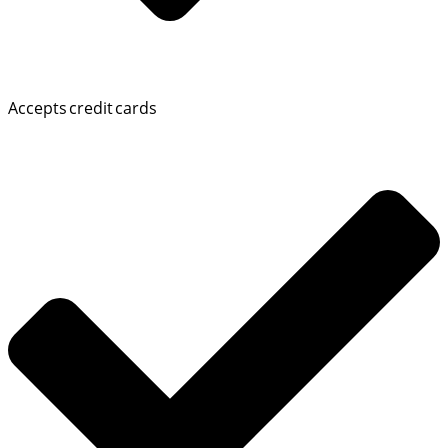
Accepts credit cards