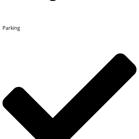
Parking