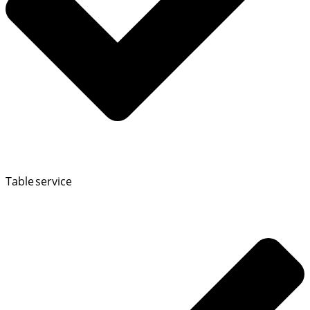
Table service