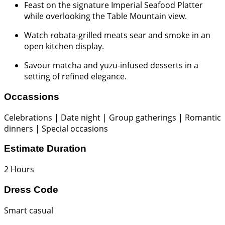
Feast on the signature Imperial Seafood Platter
while overlooking the Table Mountain view.
Watch robata-grilled meats sear and smoke in an
open kitchen display.
Savour matcha and yuzu-infused desserts in a
setting of refined elegance.
Occassions
Celebrations | Date night | Group gatherings | Romantic
dinners | Special occasions
Estimate Duration
2 Hours
Dress Code
Smart casual