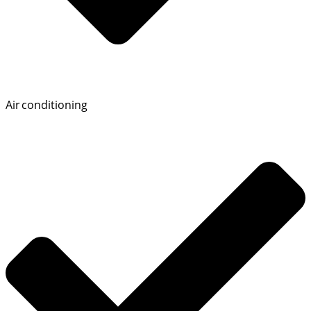
Air conditioning