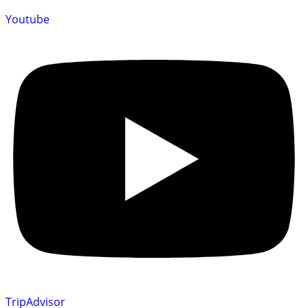
Youtube
TripAdvisor