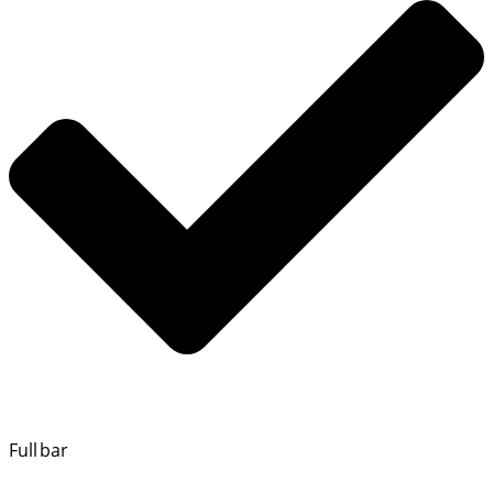
Full bar