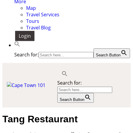
More
Map
Travel Services
Tours
Travel Blog
Login
Search for:
Search Button
Search for:
Search Button
Tang Restaurant