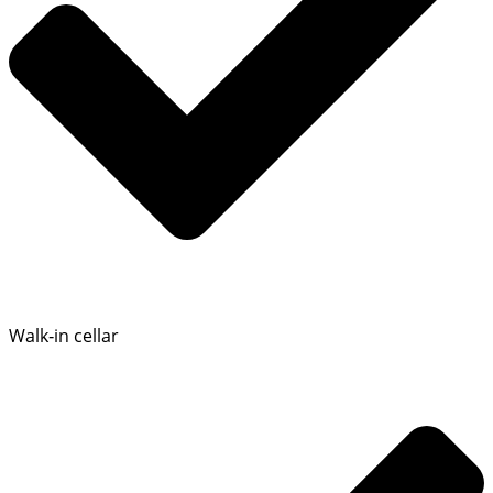
Walk‑in cellar