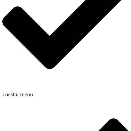
Cocktail menu