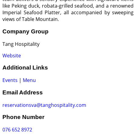
like Peking duck, robata-grilled seafood, and a renowned
Imperial Seafood Platter, all accompanied by sweeping
views of Table Mountain.
Company Group
Tang Hospitality
Website
Additional Links
Events
|
Menu
Email Address
reservationsva@tanghospitality.com
Phone Number
076 652 8972