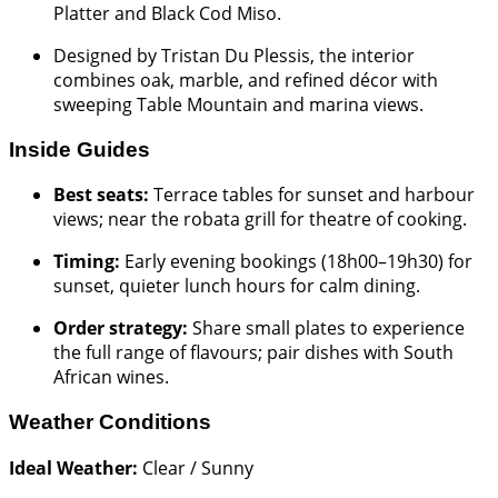
Platter and Black Cod Miso.
Designed by Tristan Du Plessis, the interior
combines oak, marble, and refined décor with
sweeping Table Mountain and marina views.
Inside Guides
Best seats:
Terrace tables for sunset and harbour
views; near the robata grill for theatre of cooking.
Timing:
Early evening bookings (18h00–19h30) for
sunset, quieter lunch hours for calm dining.
Order strategy:
Share small plates to experience
the full range of flavours; pair dishes with South
African wines.
Weather Conditions
Ideal Weather:
Clear / Sunny