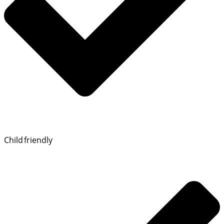
Child friendly