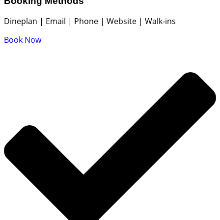
Booking Methods
Dineplan | Email | Phone | Website | Walk‑ins
Book Now