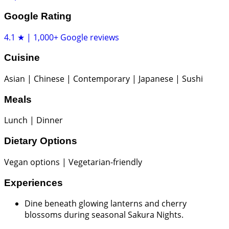
Google Rating
4.1 ★ | 1,000+ Google reviews
Cuisine
Asian | Chinese | Contemporary | Japanese | Sushi
Meals
Lunch | Dinner
Dietary Options
Vegan options | Vegetarian-friendly
Experiences
Dine beneath glowing lanterns and cherry
blossoms during seasonal Sakura Nights.