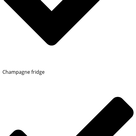
Champagne fridge