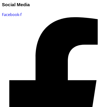
Social Media
Facebook-f