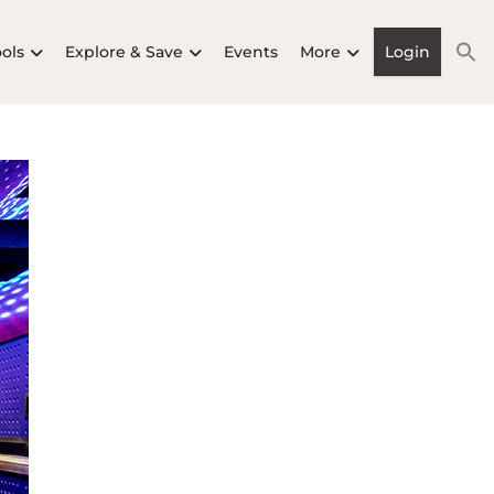
ools
Explore & Save
Events
More
Login