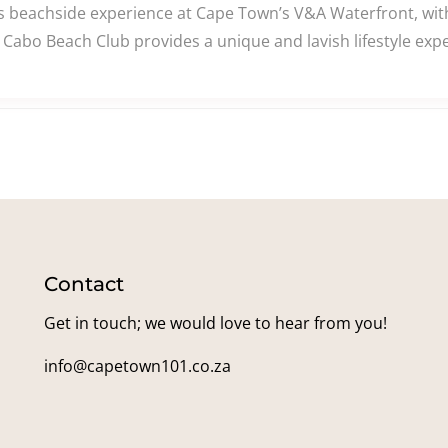
beachside experience at Cape Town’s V&A Waterfront, with 
Cabo Beach Club provides a unique and lavish lifestyle expe
Contact
Get in touch; we would love to hear from you!
info@capetown101.co.za