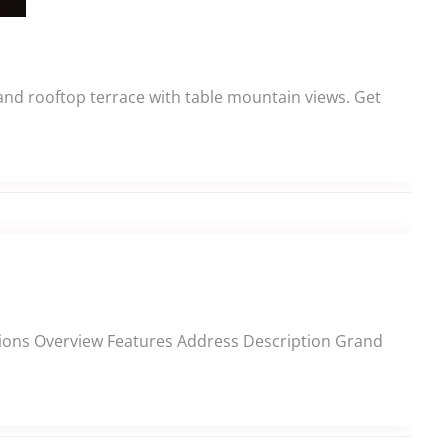
 and rooftop terrace with table mountain views. Get
ections Overview Features Address Description Grand