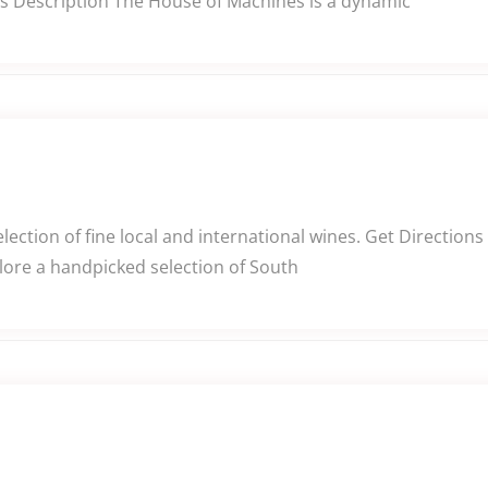
s Description The House of Machines is a dynamic
lection of fine local and international wines. Get Directio
plore a handpicked selection of South