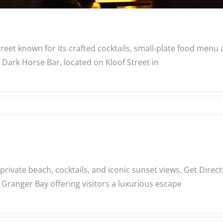
eet known for its crafted cocktails, small‑plate food menu
Dark Horse Bar, located on Kloof Street in
 private beach, cocktails, and iconic sunset views. Get Dir
Granger Bay offering visitors a luxurious escape