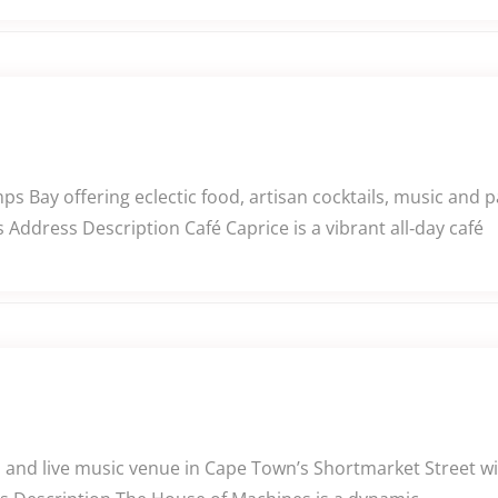
ps Bay offering eclectic food, artisan cocktails, music and 
Address Description Café Caprice is a vibrant all‑day café
 and live music venue in Cape Town’s Shortmarket Street wit