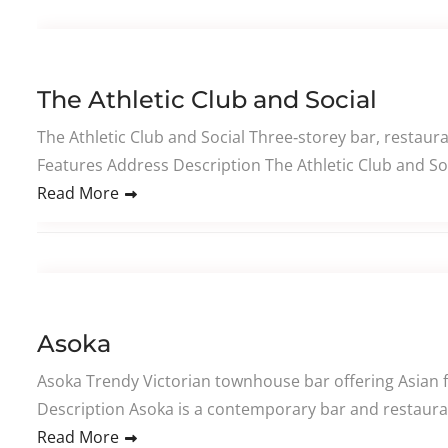
The Athletic Club and Social
The Athletic Club and Social Three‑storey bar, restaur
Features Address Description The Athletic Club and Socia
Read More
Asoka
Asoka Trendy Victorian townhouse bar offering Asian f
Description Asoka is a contemporary bar and restaura
Read More