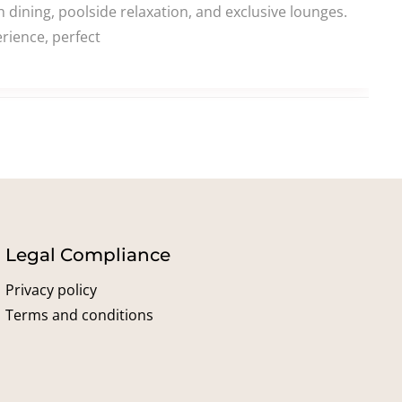
dining, poolside relaxation, and exclusive lounges.
rience, perfect
Legal Compliance
Privacy policy
Terms and conditions