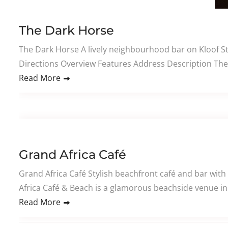
The Dark Horse
The Dark Horse A lively neighbourhood bar on Kloof Str
Directions Overview Features Address Description The 
Read More
Grand Africa Café
Grand Africa Café Stylish beachfront café and bar with
Africa Café & Beach is a glamorous beachside venue in 
Read More