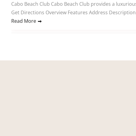
Cabo Beach Club Cabo Beach Club provides a luxurious 
Get Directions Overview Features Address Description 
Read More