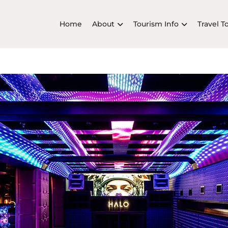
Home
About
Tourism Info
Travel T