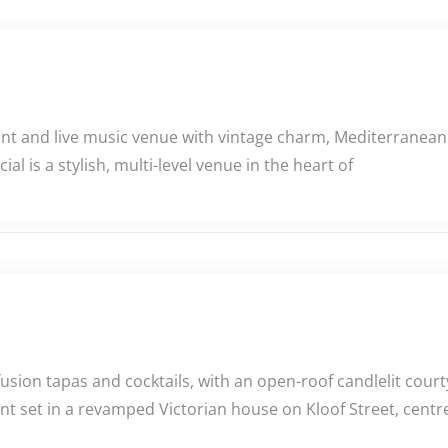
ant and live music venue with vintage charm, Mediterranean 
l is a stylish, multi-level venue in the heart of
usion tapas and cocktails, with an open-roof candlelit cour
nt set in a revamped Victorian house on Kloof Street, cent