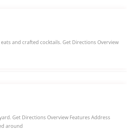
eats and crafted cocktails. Get Directions Overview
tyard. Get Directions Overview Features Address
red around