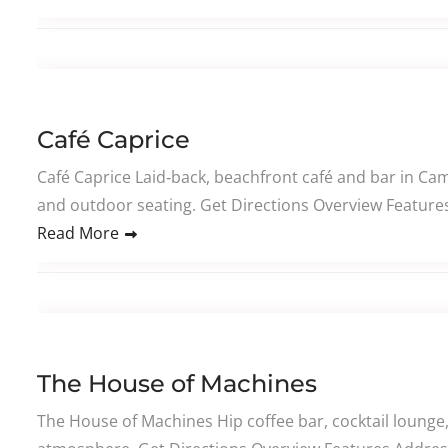
Café Caprice
Café Caprice Laid‑back, beachfront café and bar in Cam
and outdoor seating. Get Directions Overview Features 
Read More
The House of Machines
The House of Machines Hip coffee bar, cocktail lounge,