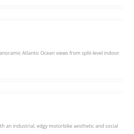
panoramic Atlantic Ocean views from split‑level indoor
h an industrial, edgy motorbike aesthetic and social