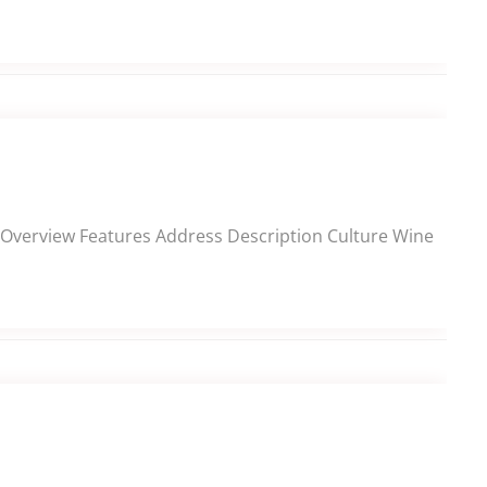
ns Overview Features Address Description Culture Wine