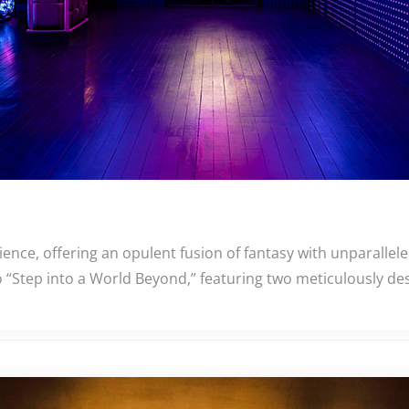
nce, offering an opulent fusion of fantasy with unparallel
 “Step into a World Beyond,” featuring two meticulously de