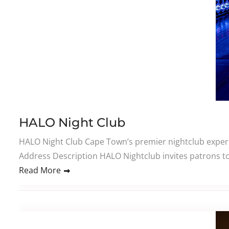
HALO Night Club
HALO Night Club Cape Town’s premier nightclub experie
Address Description HALO Nightclub invites patrons to
Read More