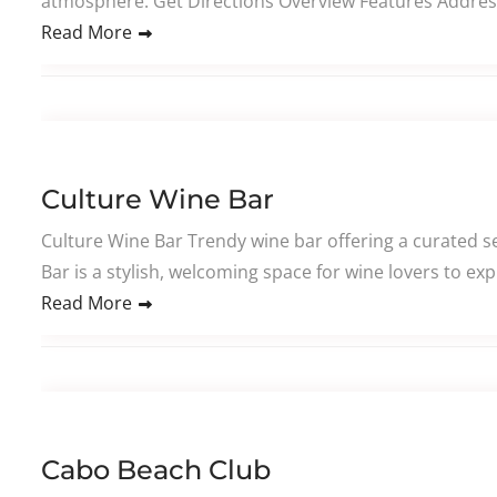
atmosphere. Get Directions Overview Features Addres
Read More
Culture Wine Bar
Culture Wine Bar Trendy wine bar offering a curated se
Bar is a stylish, welcoming space for wine lovers to ex
Read More
Cabo Beach Club