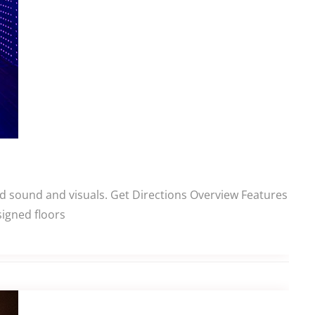
ed sound and visuals. Get Directions Overview Features
signed floors