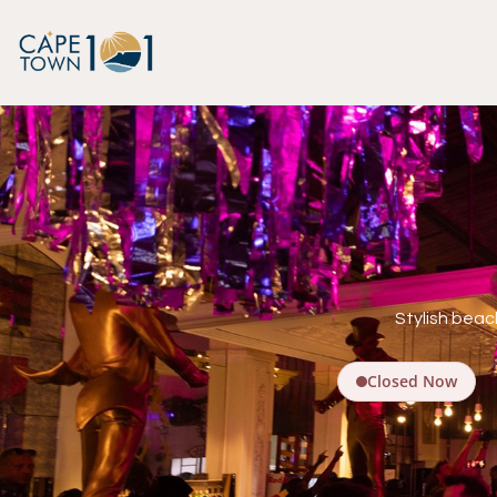
Stylish beac
Closed Now