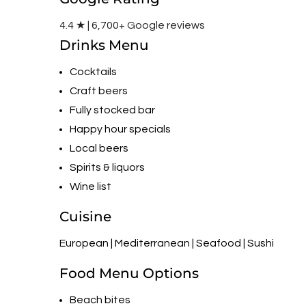
4.4 ★ | 6,700+ Google reviews
Drinks Menu
Cocktails
Craft beers
Fully stocked bar
Happy hour specials
Local beers
Spirits & liquors
Wine list
Cuisine
European | Mediterranean | Seafood | Sushi
Food Menu Options
Beach bites