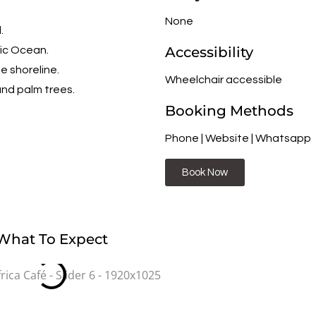
None
.
Accessibility
tic Ocean.
e shoreline.
Wheelchair accessible
and palm trees.
Booking Methods
Phone | Website | Whatsapp
Book Now
What To Expect