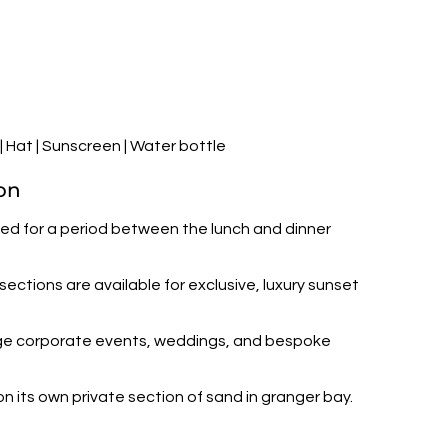
 Hat | Sunscreen | Water bottle
on
osed for a period between the lunch and dinner
ections are available for exclusive, luxury sunset
large corporate events, weddings, and bespoke
n its own private section of sand in granger bay.