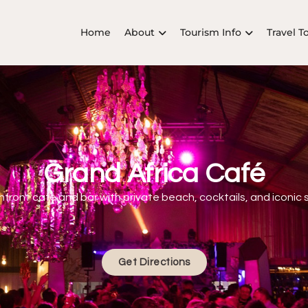
Home
About
Tourism Info
Travel T
Grand Africa Café
hfront café and bar with private beach, cocktails, and iconic 
Get Directions