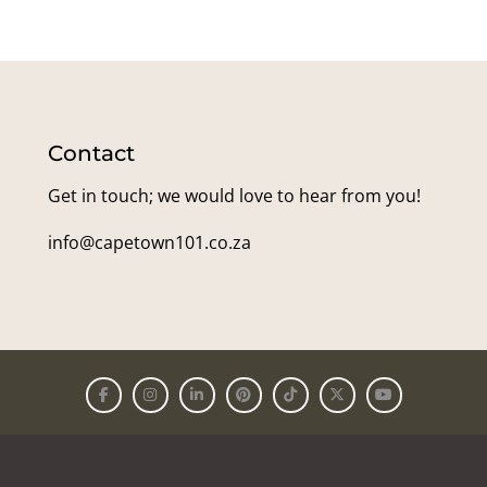
Contact
Get in touch; we would love to hear from you!
info@capetown101.co.za