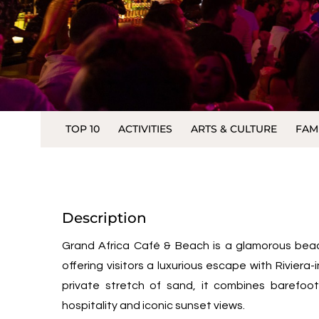
TOP 10
ACTIVITIES
ARTS & CULTURE
FAM
Description
Grand Africa Café & Beach is a glamorous bea
offering visitors a luxurious escape with Riviera
private stretch of sand, it combines barefoo
hospitality and iconic sunset views.