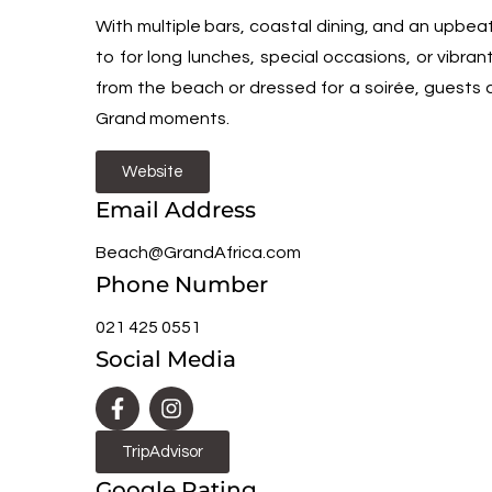
With multiple bars, coastal dining, and an upbea
to for long lunches, special occasions, or vibran
from the beach or dressed for a soirée, guests 
Grand moments.
Website
Email Address
Beach@GrandAfrica.com
Phone Number
021 425 0551
Social Media
TripAdvisor
Google Rating