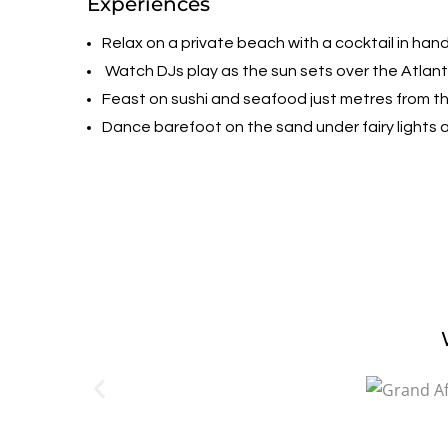
Experiences
Relax on a private beach with a cocktail in hand
Watch DJs play as the sun sets over the Atlan
Feast on sushi and seafood just metres from th
Dance barefoot on the sand under fairy lights 