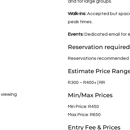
and for large groups.
Walk-ins:
Accepted but space 
peak times.
Events:
Dedicated email for e
Reservation required
Reservations recommended
Estimate Price Rang
R300 – R400+ | RR
Min/Max Prices
t viewing
Min Price: R450
Max Price: R650
Entry Fee & Prices