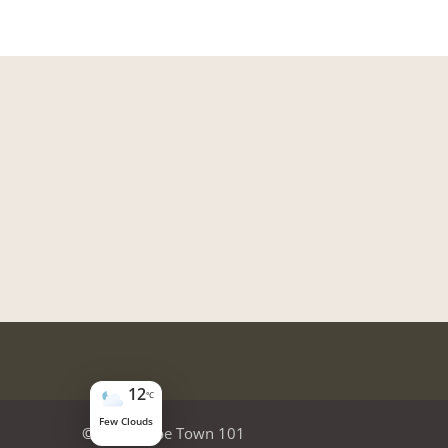
12
°C
Few Clouds
© 2026
Cape Town 101