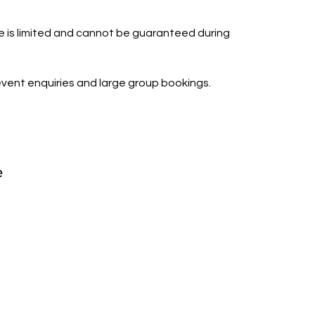
is limited and cannot be guaranteed during
vent enquiries and large group bookings.
e