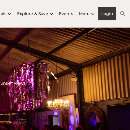
ools
Explore & Save
Events
More
Login
sunset views.