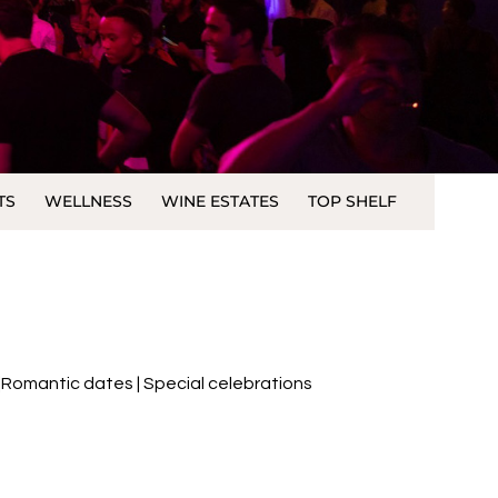
TS
WELLNESS
WINE ESTATES
TOP SHELF
 |Romantic dates | Special celebrations