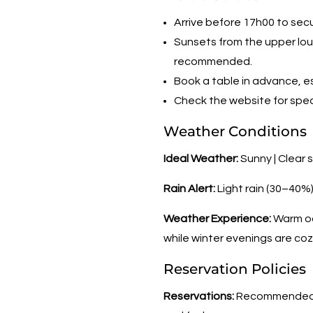
Arrive before 17h00 to sec
Sunsets from the upper lou
recommended.
Book a table in advance, es
Check the website for speci
Weather Conditions
Ideal Weather:
Sunny | Clear 
Rain Alert:
Light rain (30–40%
Weather Experience:
Warm oc
while winter evenings are coz
Reservation Policies
Reservations:
Recommended fo