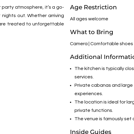
Age Restriction
t party atmosphere, it’s a go-
t nights out. Whether arriving
All ages welcome
are treated to unforgettable
What to Bring
Camera | Comfortable shoes |
Additional Informati
The kitchen is typically cl
services.
Private cabanas and large s
experiences.
The location is ideal for 
private functions.
The venue is famously set o
Inside Guides