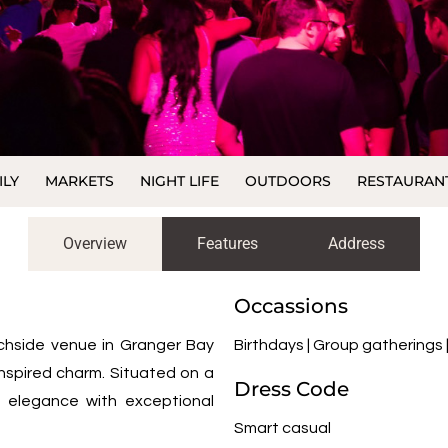
ILY
MARKETS
NIGHT LIFE
OUTDOORS
RESTAURAN
Overview
Features
Address
Occassions
chside venue in Granger Bay
Birthdays | Group gatherings
-inspired charm. Situated on a
Dress Code
t elegance with exceptional
Smart casual