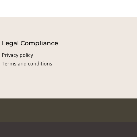
Legal Compliance
Privacy policy
Terms and conditions