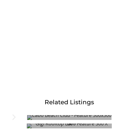
Related Listings
Cabo Beach Club
Gigi Rooftop Bar