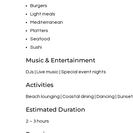
Burgers
Light meals
Mediterranean
Platters
Seafood
Sushi
Music & Entertainment
DJs | Live music | Special event nights
Activities
Beach lounging | Coastal dining | Dancing | Sunse
Estimated Duration
2 – 3 hours