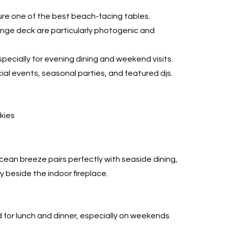
ure one of the best beach-facing tables.
nge deck are particularly photogenic and
pecially for evening dining and weekend visits.
al events, seasonal parties, and featured djs.
skies
)
ean breeze pairs perfectly with seaside dining,
y beside the indoor fireplace.
r lunch and dinner, especially on weekends