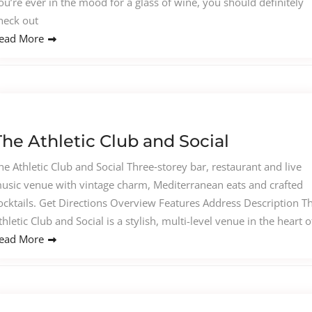
ou’re ever in the mood for a glass of wine, you should definitely
heck out
ead More
The Athletic Club and Social
he Athletic Club and Social Three‑storey bar, restaurant and live
usic venue with vintage charm, Mediterranean eats and crafted
ocktails. Get Directions Overview Features Address Description T
thletic Club and Social is a stylish, multi-level venue in the heart o
ead More