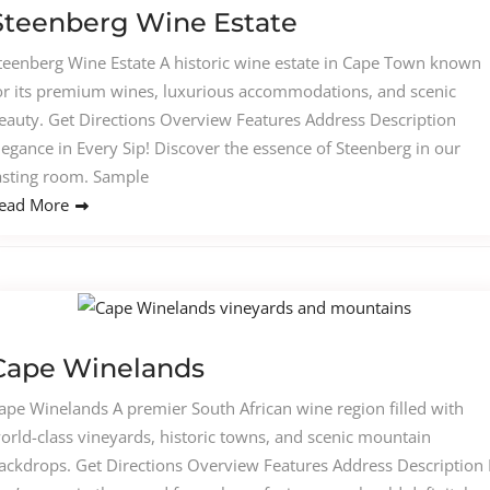
Steenberg Wine Estate
teenberg Wine Estate A historic wine estate in Cape Town known
or its premium wines, luxurious accommodations, and scenic
eauty. Get Directions Overview Features Address Description
legance in Every Sip! Discover the essence of Steenberg in our
asting room. Sample
ead More
Cape Winelands
ape Winelands A premier South African wine region filled with
orld-class vineyards, historic towns, and scenic mountain
ackdrops. Get Directions Overview Features Address Description I