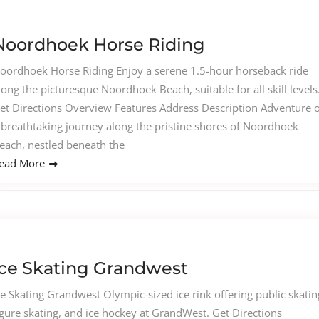
Noordhoek Horse Riding
oordhoek Horse Riding Enjoy a serene 1.5-hour horseback ride
long the picturesque Noordhoek Beach, suitable for all skill levels
et Directions Overview Features Address Description Adventure 
 breathtaking journey along the pristine shores of Noordhoek
each, nestled beneath the
ead More
Ice Skating Grandwest
ce Skating Grandwest Olympic-sized ice rink offering public skatin
igure skating, and ice hockey at GrandWest. Get Directions