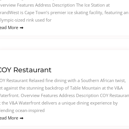
verview Features Address Description The Ice Station at
randWest is Cape Town’s premier ice skating facility, featuring an
lympic-sized rink used for
ead More
COY Restaurant
OY Restaurant Relaxed fine dining with a Southern African twist,
et against the stunning backdrop of Table Mountain at the V&A
aterfront. Overview Features Address Description COY Restauran
t the V&A Waterfront delivers a unique dining experience by
lending ocean-inspired
ead More