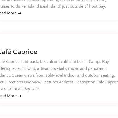
ruises to duiker island (seal island) just outside of hout bay.
ead More
Café Caprice
afé Caprice Laid‑back, beachfront café and bar in Camps Bay
ffering eclectic food, artisan cocktails, music and panoramic
tlantic Ocean views from split‑level indoor and outdoor seating.
et Directions Overview Features Address Description Café Capric
s a vibrant all‑day café
ead More