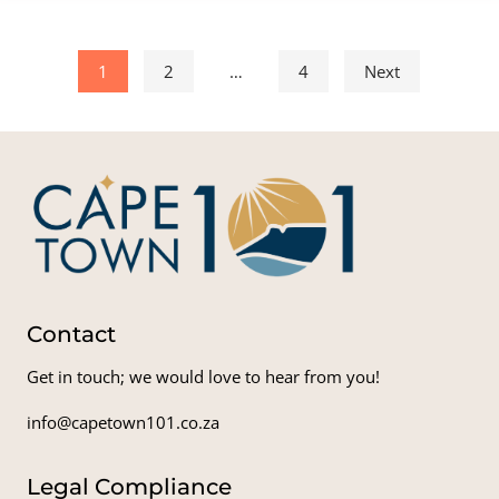
Posts pagination
1
2
…
4
Next
Contact
Get in touch; we would love to hear from you!
info@capetown101.co.za
Legal Compliance