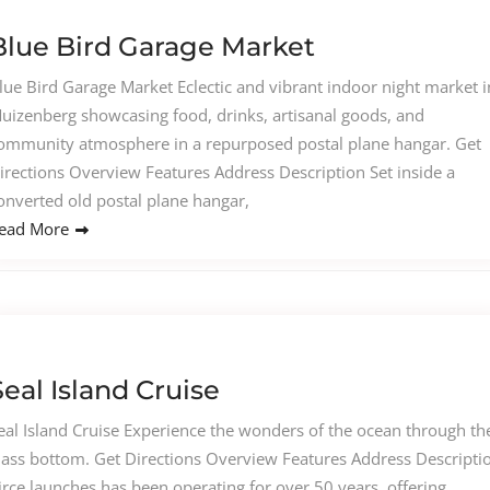
Blue Bird Garage Market
lue Bird Garage Market Eclectic and vibrant indoor night market i
uizenberg showcasing food, drinks, artisanal goods, and
ommunity atmosphere in a repurposed postal plane hangar. Get
irections Overview Features Address Description Set inside a
onverted old postal plane hangar,
ead More
Seal Island Cruise
eal Island Cruise Experience the wonders of the ocean through th
lass bottom. Get Directions Overview Features Address Descripti
irce launches has been operating for over 50 years, offering