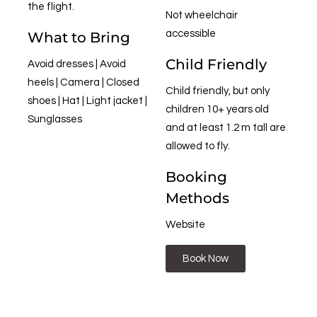
the flight.
Not wheelchair
accessible
What to Bring
Child Friendly
Avoid dresses | Avoid
heels | Camera | Closed
Child friendly, but only
shoes | Hat | Light jacket |
children 10+ years old
Sunglasses
and at least 1.2 m tall are
allowed to fly.
Booking
Methods
Website
Book Now