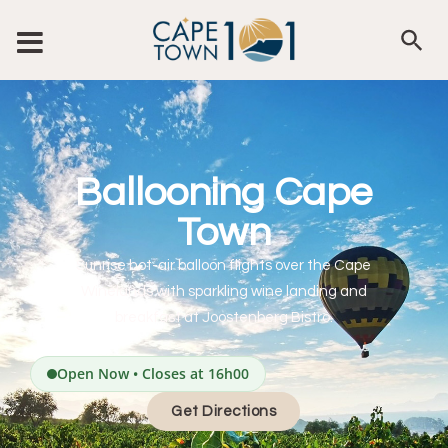
Ballooning Cape
Town
Sunrise hot-air balloon flights over the Cape
Winelands with sparkling wine landing and
breakfast at Joostenberg Bistro.
Open Now • Closes at 16h00
Get Directions