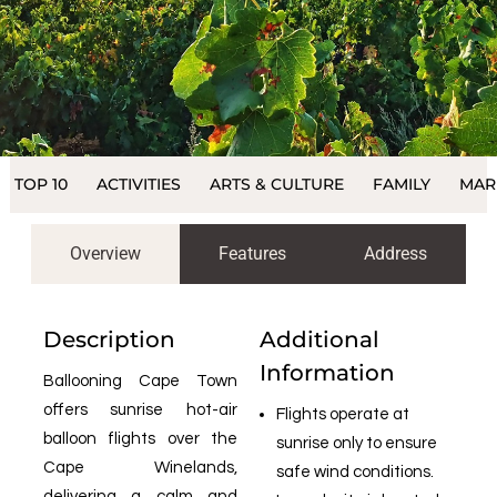
TOP 10
ACTIVITIES
ARTS & CULTURE
FAMILY
MAR
Overview
Features
Address
Description
Additional
Information
Ballooning Cape Town
offers sunrise hot-air
Flights operate at
balloon flights over the
sunrise only to ensure
Cape Winelands,
safe wind conditions.
delivering a calm and