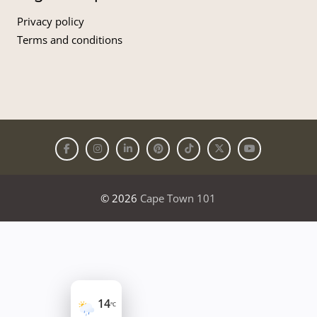
Privacy policy
Terms and conditions
© 2026
Cape Town 101
14
°C