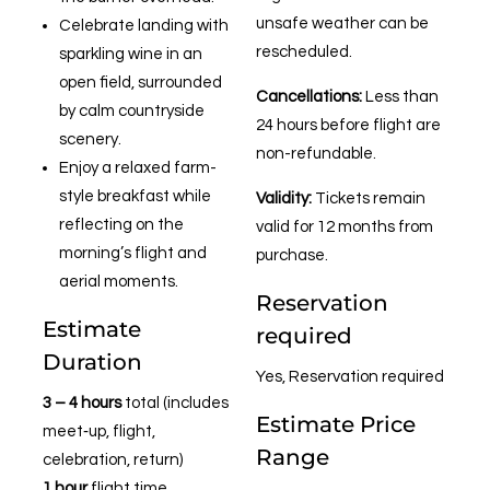
unsafe weather can be
Celebrate landing with
rescheduled.
sparkling wine in an
open field, surrounded
Cancellations:
Less than
by calm countryside
24 hours before flight are
scenery.
non-refundable.
Enjoy a relaxed farm-
style breakfast while
Validity:
Tickets remain
reflecting on the
valid for 12 months from
morning’s flight and
purchase.
aerial moments.
Reservation
Estimate
required
Duration
Yes, Reservation required
3 – 4 hours
total (includes
Estimate Price
meet‑up, flight,
Range
celebration, return)
1 hour
flight time