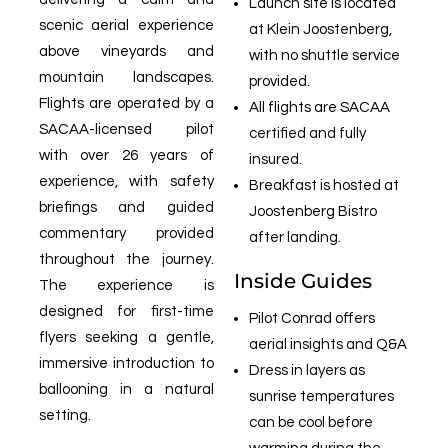
Launch site is located
scenic aerial experience
at Klein Joostenberg,
above vineyards and
with no shuttle service
mountain landscapes.
provided.
Flights are operated by a
All flights are SACAA
SACAA-licensed pilot
certified and fully
with over 26 years of
insured.
experience, with safety
Breakfast is hosted at
briefings and guided
Joostenberg Bistro
commentary provided
after landing.
throughout the journey.
Inside Guides
The experience is
designed for first-time
Pilot Conrad offers
flyers seeking a gentle,
aerial insights and Q&A
immersive introduction to
Dress in layers as
ballooning in a natural
sunrise temperatures
setting.
can be cool before