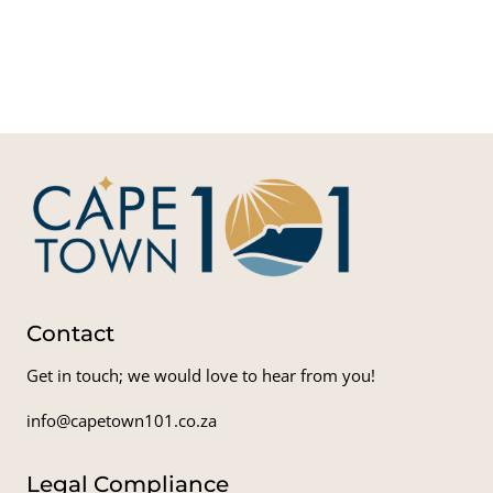
Mot
Ci
Skyd
Cape
Adven
Contact
Get in touch; we would love to hear from you!
info@capetown101.co.za
Legal Compliance