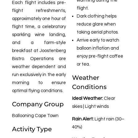
warming during the
Each flight includes pre-
flight.
flight refreshments,
Dark clothing helps
approximately one hour of
reduce glare when
flight time, a celebratory
taking aerial photos.
sparkling wine landing,
Arrive early to watch
and a farm-style
balloon inflation and
breakfast at Joostenberg
enjoy pre-flight coffee
Bistro. Operations are
or tea.
weather dependent and
run exclusively in the early
Weather
morning to ensure
Conditions
optimal flying conditions.
Ideal Weather:
Clear
Company Group
skies | Light winds
Ballooning Cape Town
Rain Alert:
Light rain (30–
40%)
Activity Type