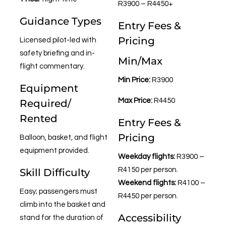
R3900 – R4450+
Guidance Types
Entry Fees &
Pricing
Licensed pilot-led with
safety briefing and in-
Min/Max
flight commentary.
Min Price:
R3900
Equipment
Max Price:
R4450
Required/
Rented
Entry Fees &
Pricing
Balloon, basket, and flight
equipment provided.
Weekday flights:
R3900 –
R4150 per person.
Skill Difficulty
Weekend flights:
R4100 –
Easy; passengers must
R4450 per person.
climb into the basket and
Accessibility
stand for the duration of