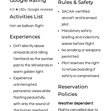
Google Rating
Rules & Safety
4.0 ★ | 60+ Google reviews
SACAA-certified
Activities List
aircraft and licensed
pilot.
Hot-air balloon flight
Mandatory safety
Experiences
briefing and indemnity
waiver before flight.
Drift silently above
No smoking or weapons
vineyards and rolling
permitted.
farmland as the sunrise
Pilot reserves the right
paints the Winelands in
to refuse boarding if
warm golden light.
safety is compromised.
Experience
uninterrupted
Reservation
panoramic views while
Policies
floating peacefully,
Weather dependent:
with only the sound of
Flights cancelled due to
the burner overhead.