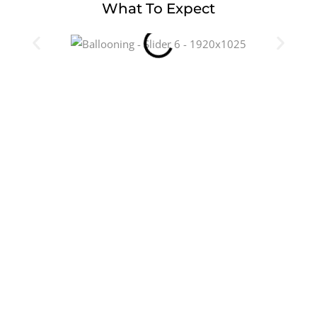
What To Expect