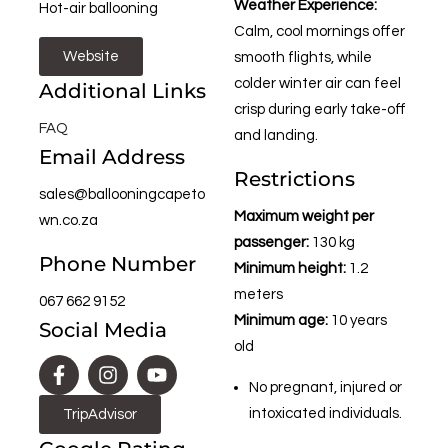
Weather Experience:
Hot-air ballooning
Calm, cool mornings offer
Website
smooth flights, while
colder winter air can feel
Additional Links
crisp during early take-off
FAQ
and landing.
Email Address
Restrictions
sales@ballooningcapeto
Maximum weight per
wn.co.za
passenger:
130 kg
Phone Number
Minimum height:
1.2
meters
067 662 9152
Minimum age:
10 years
Social Media
old
No pregnant, injured or
intoxicated individuals.
TripAdvisor