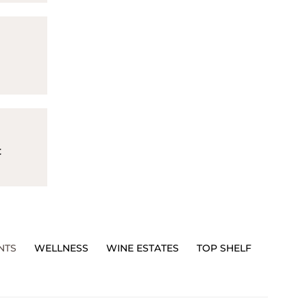
t
NTS
WELLNESS
WINE ESTATES
TOP SHELF