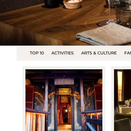
TOP 10
ACTIVITIES
ARTS & CULTURE
FA