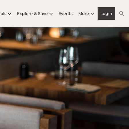
ools
Explore & Save
Events
More
Login