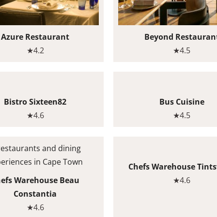
Azure Restaurant
Beyond Restauran
★4.2
★4.5
Bistro Sixteen82
Bus Cuisine
★4.6
★4.5
Chefs Warehouse Tint
efs Warehouse Beau
★4.6
Constantia
★4.6