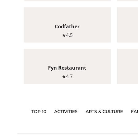
Codfather
★4.5
Fyn Restaurant
★4.7
TOP 10
ACTIVITIES
ARTS & CULTURE
FA