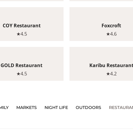
COY Restaurant
Foxcroft
★4.5
★4.6
GOLD Restaurant
Karibu Restauran
★4.5
★4.2
MILY
MARKETS
NIGHT LIFE
OUTDOORS
RESTAURA