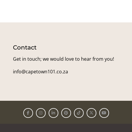
Contact
Get in touch; we would love to hear from you!
info@capetown101.co.za