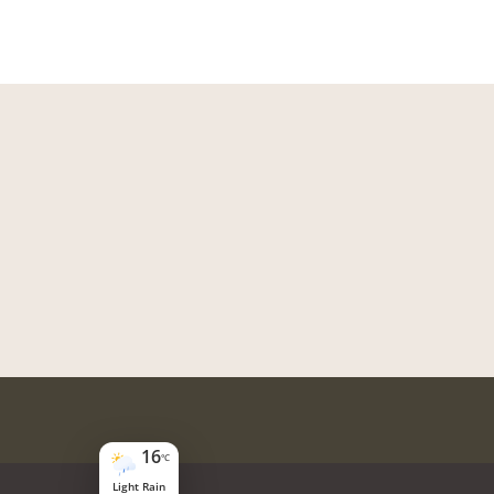
16
°C
Light Rain