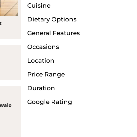
Cuisine
Dietary Options
t
General Features
Occasions
Location
Price Range
Duration
Google Rating
swalo