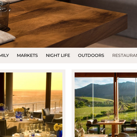
MILY
MARKETS
NIGHT LIFE
OUTDOORS
RESTAURA