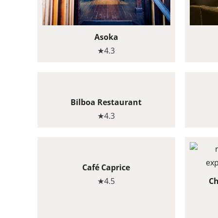
Asoka
★4.3
Bilboa Restaurant
★4.3
Café Caprice
★4.5
Ch