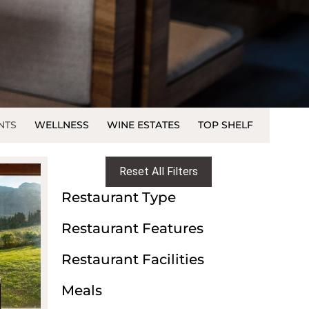
NTS
WELLNESS
WINE ESTATES
TOP SHELF
Reset All Filters
Restaurant Type
Restaurant Features
Restaurant Facilities
Meals