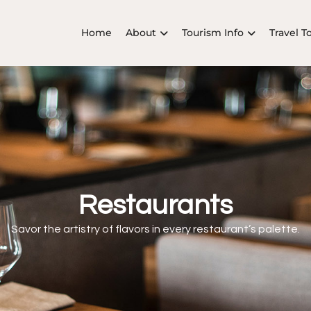
Home
About
Tourism Info
Travel T
Restaurants
Savor the artistry of flavors in every restaurant’s palette.