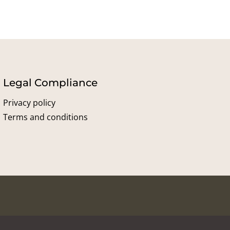
Legal Compliance
Privacy policy
Terms and conditions